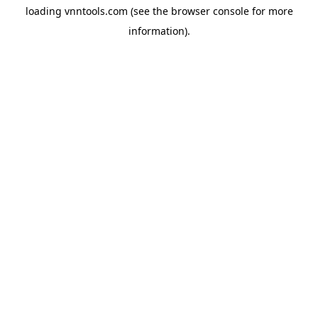
loading
vnntools.com
(see the
browser console
for more
information).