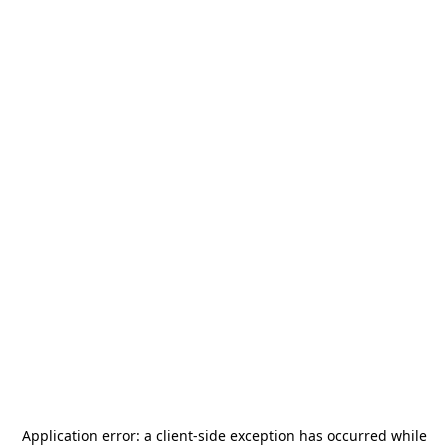
Application error: a
client
-side exception has occurred while