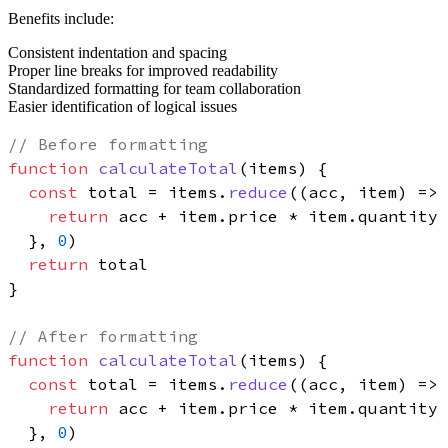
Benefits include:
Consistent indentation and spacing
Proper line breaks for improved readability
Standardized formatting for team collaboration
Easier identification of logical issues
// Before formatting
function
calculateTotal
(
items
) {

const
 total = items.
reduce
(
(
acc, item
) =>
 
return
 acc + item.
price
 * item.
quantity
  }, 
0
)

return
 total

}

// After formatting
function
calculateTotal
(
items
) {

const
 total = items.
reduce
(
(
acc, item
) =>
 
return
 acc + item.
price
 * item.
quantity
  }, 
0
)
