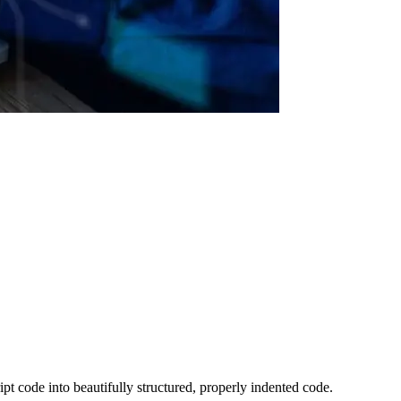
pt code into beautifully structured, properly indented code.