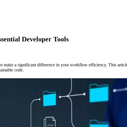
ential Developer Tools
an make a significant difference in your workflow efficiency. This artic
tainable code.