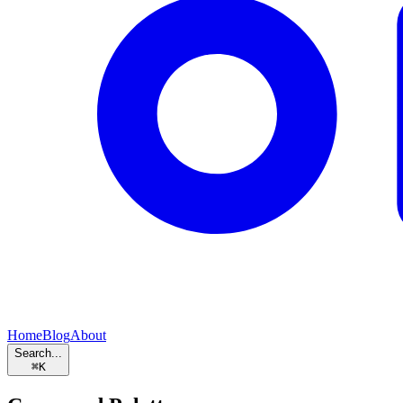
Home
Blog
About
Search...
⌘
K