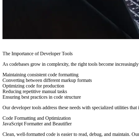
The Importance of Developer Tools
As codebases grow in complexity, the right tools become increasingly 
Maintaining consistent code formatting
Converting between different markup formats
Optimizing code for production
Reducing repetitive manual tasks
Ensuring best practices in code structure
Our developer tools address these needs with specialized utilities that
Code Formatting and Optimization
JavaScript Formatter and Beautifier
Clean, well-formatted code is easier to read, debug, and maintain. Ou