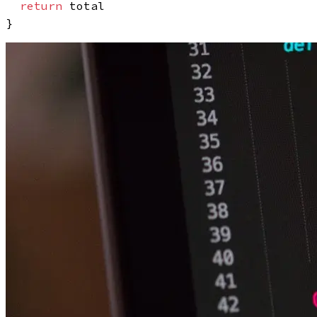
return
 total
