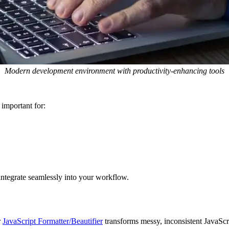
Modern development environment with productivity-enhancing tools
important for:
 integrate seamlessly into your workflow.
r
JavaScript Formatter/Beautifier
transforms messy, inconsistent JavaScri