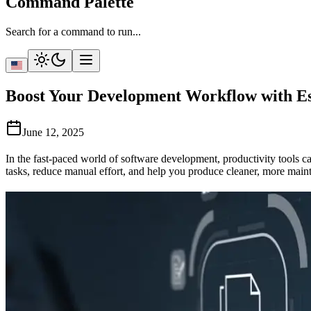
Command Palette
Search for a command to run...
Boost Your Development Workflow with Ess
June 12, 2025
In the fast-paced world of software development, productivity tools c
tasks, reduce manual effort, and help you produce cleaner, more main