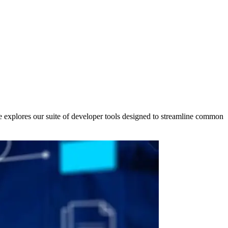
le explores our suite of developer tools designed to streamline common