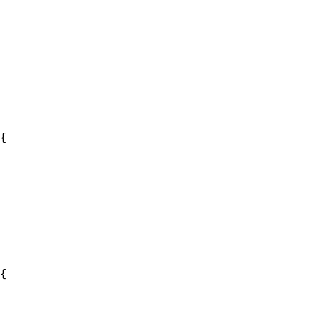
{

{
