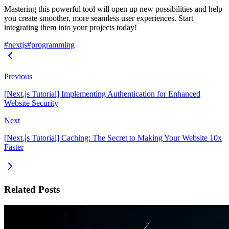
Mastering this powerful tool will open up new possibilities and help
you create smoother, more seamless user experiences. Start
integrating them into your projects today!
#nextjs
#programming
Previous
[Next.js Tutorial] Implementing Authentication for Enhanced
Website Security
Next
[Next.js Tutorial] Caching: The Secret to Making Your Website 10x
Faster
Related Posts