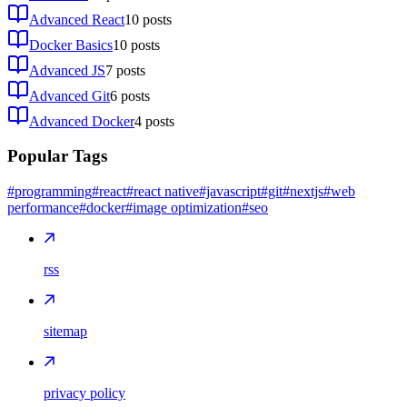
Advanced React
10
posts
Docker Basics
10
posts
Advanced JS
7
posts
Advanced Git
6
posts
Advanced Docker
4
posts
Popular Tags
#programming
#react
#react native
#javascript
#git
#nextjs
#web
performance
#docker
#image optimization
#seo
rss
sitemap
privacy policy