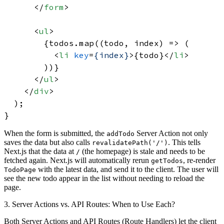
</
form
>
<
ul
>
        {todos.map((todo, index) => (

<
li
key
=
{index}
>
{todo}
</
li
>
        ))}

</
ul
>
</
div
>
  );

When the form is submitted, the
Server Action not only
addTodo
saves the data but also calls
. This tells
revalidatePath('/')
Next.js that the data at
(the homepage) is stale and needs to be
/
fetched again. Next.js will automatically rerun
, re-render
getTodos
with the latest data, and send it to the client. The user will
TodoPage
see the new todo appear in the list without needing to reload the
page.
3. Server Actions vs. API Routes: When to Use Each?
Both Server Actions and API Routes (Route Handlers) let the client