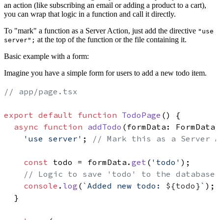
an action (like subscribing an email or adding a product to a cart),
you can wrap that logic in a function and call it directly.
To "mark" a function as a Server Action, just add the directive
"use
at the top of the function or the file containing it.
server";
Basic example with a form:
Imagine you have a simple form for users to add a new todo item.
// app/page.tsx
export
default
function
TodoPage
(
) {

async
function
addTodo
(
formData: FormData
)
'use server'
; 
// Mark this as a Server A
const
 todo = formData.
get
(
'todo'
);

// Logic to save 'todo' to the database
console
.
log
(
`Added new todo: 
${todo}
`
);

  }
