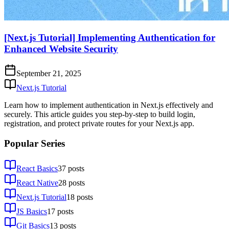
[Next.js Tutorial] Implementing Authentication for
Enhanced Website Security
September 21, 2025
Next.js Tutorial
Learn how to implement authentication in Next.js effectively and
securely. This article guides you step-by-step to build login,
registration, and protect private routes for your Next.js app.
Popular Series
React Basics
37
posts
React Native
28
posts
Next.js Tutorial
18
posts
JS Basics
17
posts
Git Basics
13
posts