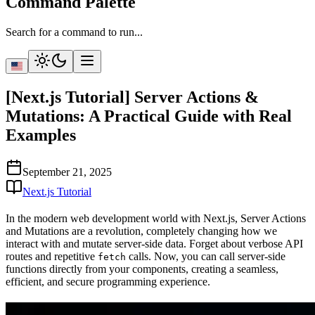
Command Palette
Search for a command to run...
[Next.js Tutorial] Server Actions &
Mutations: A Practical Guide with Real
Examples
September 21, 2025
Next.js Tutorial
In the modern web development world with Next.js,
Server Actions
and Mutations
are a revolution, completely changing how we
interact with and mutate server-side data. Forget about verbose API
routes and repetitive
calls. Now, you can call server-side
fetch
functions directly from your components, creating a seamless,
efficient, and secure programming experience.