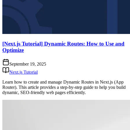
[Next.js Tutorial] Dynamic Routes: How to Use and
Optimize
September 19, 2025
Next.js Tutorial
Learn how to create and manage Dynamic Routes in Next.js (App
Router). This article provides a step-by-step guide to help you build
dynamic, SEO-friendly web pages efficiently.