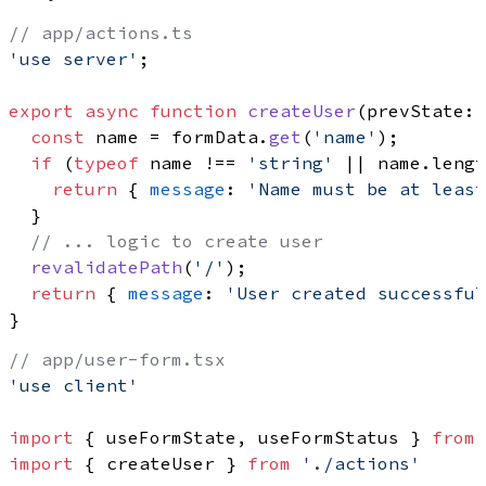
// app/actions.ts
'use server'
;

export
async
function
createUser
(
prevState: 
const
 name = formData.
get
(
'name'
);

if
 (
typeof
 name !== 
'string'
 || name.
lengt
return
 { 
message
: 
'Name must be at least
  }

// ... logic to create user
revalidatePath
(
'/'
);

return
 { 
message
: 
'User created successful
// app/user-form.tsx
'use client'
import
 { useFormState, useFormStatus } 
from
import
 { createUser } 
from
'./actions'