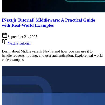
[Next.js Tutorial] Middleware: A Practical Guide
with Real-World Examples
September 21, 2025
Next.js Tutorial
Learn about Middleware in Next.js and how you can use it to
handle requests, routing, and user authentication. Explore real-world
code examples.