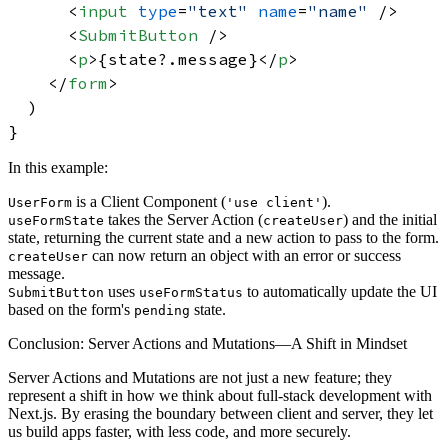
<
input
type
=
"text"
name
=
"name"
 />
<
SubmitButton
 />
<
p
>
{state?.message}
</
p
>
</
form
>
  )

In this example:
is a Client Component (
).
UserForm
'use client'
takes the Server Action (
) and the initial
useFormState
createUser
state, returning the current state and a new action to pass to the form.
can now return an object with an error or success
createUser
message.
uses
to automatically update the UI
SubmitButton
useFormStatus
based on the form's
state.
pending
Conclusion: Server Actions and Mutations—A Shift in Mindset
Server Actions and Mutations are not just a new feature; they
represent a shift in how we think about full-stack development with
Next.js. By erasing the boundary between client and server, they let
us build apps faster, with less code, and more securely.