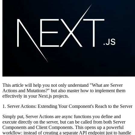
This article will help you not only understand "What are Server
Actions and Mutations?" but also master how to implement them
effectively in your Next.js projects.
1. Server Actions: Extending Your Component's Reach to the Server
Simply put,
Server Actions
are async functions you define and
execute directly on the server, but can be called from both Server
Components and Client Components. This opens up a powerful
workflow: instead of creating a separate API endpoint just to handle