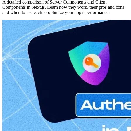
A detailed comparison of Server Components and Client
Components in Next.js. Learn how they work, their pros and cons,
and when to use each to optimize your app’s performance.