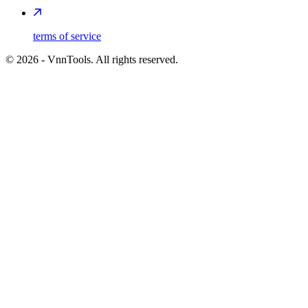
terms of service
©
2026
- VnnTools. All rights reserved.