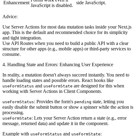
Enhancement
side JavaScript.
JavaScript is disabled.
Advice:
Use Server Actions
for most data mutation tasks inside your Next.js
app. This is the default and recommended choice for its simplicity
and tight integration.
Use API Routes
when you need to build a public API with a clear
structure for other apps (e.g., mobile apps) or third-party services to
consume.
4. Handling State and Errors: Enhancing User Experience
In reality, a mutation doesn't always succeed instantly. You need to
handle loading states and possible errors. React hooks like
and
are designed for this when
useFormStatus
useFormState
working with Server Actions in Client Components.
: Provides the form's
state, letting you
useFormStatus
pending
easily disable the submit button or show a spinner while the action is
processing.
: Lets your Server Action return a state (e.g., error
useFormState
message, returned data) and update it in the component.
Example with
and
:
useFormStatus
useFormState