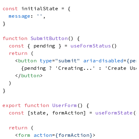
const
 initialState = {

message
: 
''
,

}

function
SubmitButton
(
) {

const
 { pending } = 
useFormStatus
()

return
 (

<
button
type
=
"submit"
aria-disabled
=
{pen
      {pending ? 'Creating...' : 'Create Use
</
button
>
  )

}

export
function
UserForm
(
) {

const
 [state, formAction] = 
useFormState
(c
return
 (

<
form
action
=
{formAction}
>