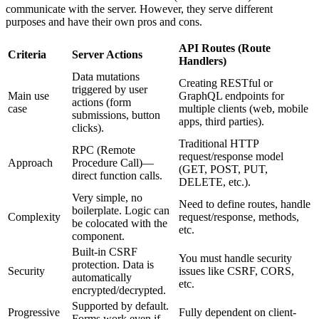
communicate with the server. However, they serve different
purposes and have their own pros and cons.
API Routes (Route
Criteria
Server Actions
Handlers)
Data mutations
Creating RESTful or
triggered by user
Main use
GraphQL endpoints for
actions (form
case
multiple clients (web, mobile
submissions, button
apps, third parties).
clicks).
Traditional HTTP
RPC (Remote
request/response model
Approach
Procedure Call)—
(GET, POST, PUT,
direct function calls.
DELETE, etc.).
Very simple, no
Need to define routes, handle
boilerplate. Logic can
Complexity
request/response, methods,
be colocated with the
etc.
component.
Built-in CSRF
You must handle security
protection. Data is
Security
issues like CSRF, CORS,
automatically
etc.
encrypted/decrypted.
Supported by default.
Progressive
Fully dependent on client-
Forms work even if