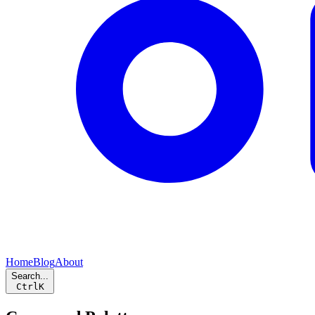
Home
Blog
About
Search...
Ctrl
K