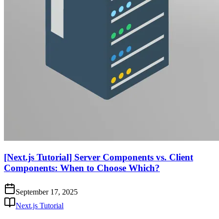
[Next.js Tutorial] Server Components vs. Client
Components: When to Choose Which?
September 17, 2025
Next.js Tutorial