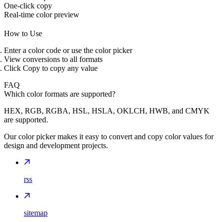
One-click copy
Real-time color preview
How to Use
Enter a color code or use the color picker
View conversions to all formats
Click Copy to copy any value
FAQ
Which color formats are supported?
HEX, RGB, RGBA, HSL, HSLA, OKLCH, HWB, and CMYK
are supported.
Our color picker makes it easy to convert and copy color values for
design and development projects.
rss
sitemap