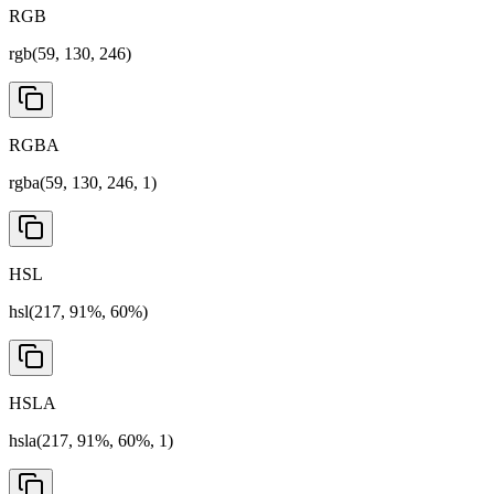
RGB
rgb(59, 130, 246)
RGBA
rgba(59, 130, 246, 1)
HSL
hsl(217, 91%, 60%)
HSLA
hsla(217, 91%, 60%, 1)