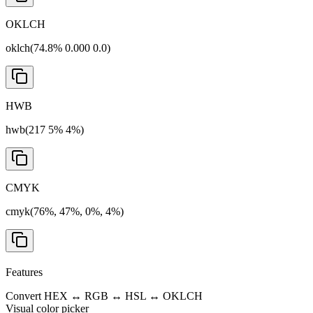
OKLCH
oklch(74.8% 0.000 0.0)
HWB
hwb(217 5% 4%)
CMYK
cmyk(76%, 47%, 0%, 4%)
Features
Convert HEX ↔ RGB ↔ HSL ↔ OKLCH
Visual color picker