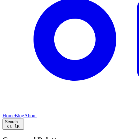
Home
Blog
About
Search...
Ctrl
K