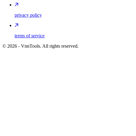
privacy policy
terms of service
©
2026
- VnnTools. All rights reserved.