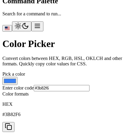
Command Palette
Search for a command to run...
Color Picker
Convert colors between HEX, RGB, HSL, OKLCH and other
formats. Quickly copy color values for CSS.
Pick a color
Enter color code
Color formats
HEX
#3B82F6