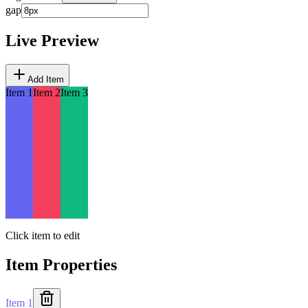
gap
Live Preview
Add Item
Item 1
Item 2
Item 3
Click item to edit
Item Properties
Item 1