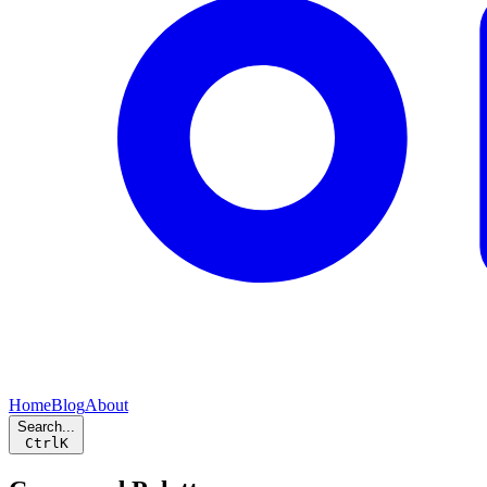
Home
Blog
About
Search...
Ctrl
K