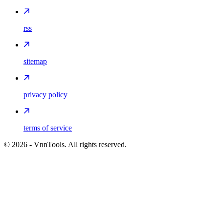
rss
sitemap
privacy policy
terms of service
©
2026
- VnnTools. All rights reserved.