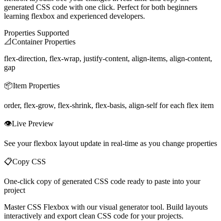
generated CSS code with one click. Perfect for both beginners
learning flexbox and experienced developers.
Properties Supported
📐
Container Properties
flex-direction, flex-wrap, justify-content, align-items, align-content,
gap
📦
Item Properties
order, flex-grow, flex-shrink, flex-basis, align-self for each flex item
👁️
Live Preview
See your flexbox layout update in real-time as you change properties
📋
Copy CSS
One-click copy of generated CSS code ready to paste into your
project
Master CSS Flexbox with our visual generator tool. Build layouts
interactively and export clean CSS code for your projects.