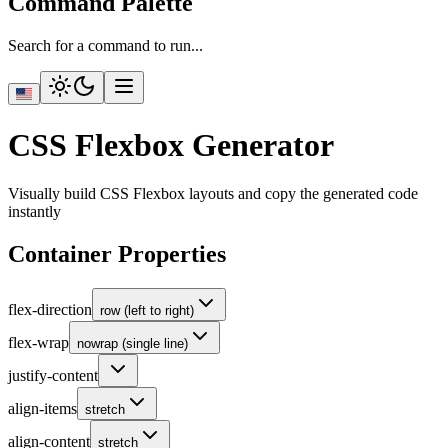
Command Palette
Search for a command to run...
CSS Flexbox Generator
Visually build CSS Flexbox layouts and copy the generated code
instantly
Container Properties
flex-direction
row (left to right)
flex-wrap
nowrap (single line)
justify-content
align-items
stretch
align-content
stretch