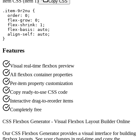
Item CSS
(
Item 1
)
Copy CSS
.item-9r2nu {

  order: 0;

  flex-grow: 0;

  flex-shrink: 1;

  flex-basis: auto;

  align-self: auto;

}
Features
Visual real-time flexbox preview
All flexbox container properties
Per-item property customization
Copy ready-to-use CSS code
Interactive drag-to-reorder items
Completely free
CSS Flexbox Generator - Visual Flexbox Layout Builder Online
Our CSS Flexbox Generator provides a visual interface for building
flexbox layouts. See your changes in real-time and copy the