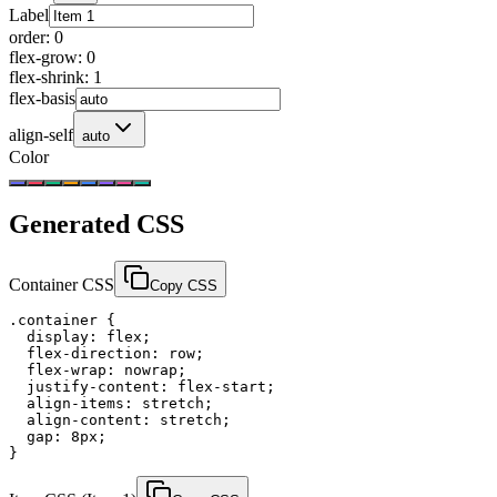
Label
order
:
0
flex-grow
:
0
flex-shrink
:
1
flex-basis
align-self
auto
Color
Generated CSS
Container CSS
Copy CSS
.container {

  display: flex;

  flex-direction: row;

  flex-wrap: nowrap;

  justify-content: flex-start;

  align-items: stretch;

  align-content: stretch;

  gap: 8px;

}