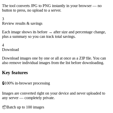
The tool converts JPG to PNG instantly in your browser — no
button to press, no upload to a server.
3
Review results & savings
Each image shows its before → after size and percentage change,
plus a summary so you can track total savings.
4
Download
Download images one by one or all at once as a ZIP file. You can
also remove individual images from the list before downloading.
Key features
🔒
100% in-browser processing
Images are converted right on your device and never uploaded to
any server — completely private.
📦
Batch up to 100 images