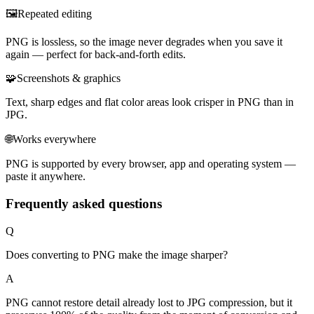
🖼️
Repeated editing
PNG is lossless, so the image never degrades when you save it
again — perfect for back-and-forth edits.
🧩
Screenshots & graphics
Text, sharp edges and flat color areas look crisper in PNG than in
JPG.
🌐
Works everywhere
PNG is supported by every browser, app and operating system —
paste it anywhere.
Frequently asked questions
Q
Does converting to PNG make the image sharper?
A
PNG cannot restore detail already lost to JPG compression, but it