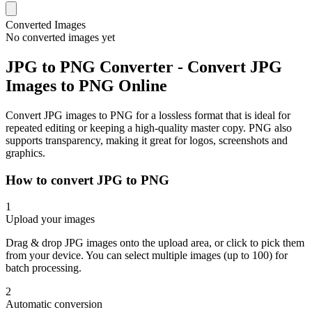
Converted Images
No converted images yet
JPG to PNG Converter - Convert JPG
Images to PNG Online
Convert JPG images to PNG for a lossless format that is ideal for
repeated editing or keeping a high-quality master copy. PNG also
supports transparency, making it great for logos, screenshots and
graphics.
How to convert JPG to PNG
1
Upload your images
Drag & drop JPG images onto the upload area, or click to pick them
from your device. You can select multiple images (up to 100) for
batch processing.
2
Automatic conversion