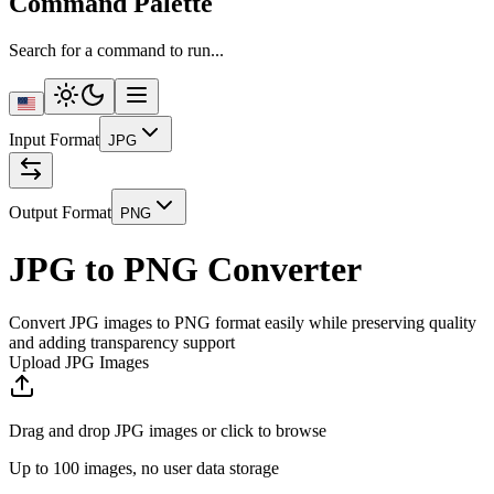
Command Palette
Search for a command to run...
Input Format
JPG
Output Format
PNG
JPG to PNG Converter
Convert JPG images to PNG format easily while preserving quality
and adding transparency support
Upload JPG Images
Drag and drop JPG images or click to browse
Up to 100 images, no user data storage