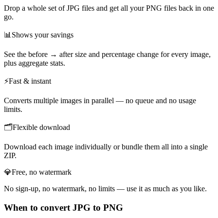
Drop a whole set of JPG files and get all your PNG files back in one
go.
📊
Shows your savings
See the before → after size and percentage change for every image,
plus aggregate stats.
⚡
Fast & instant
Converts multiple images in parallel — no queue and no usage
limits.
🗂️
Flexible download
Download each image individually or bundle them all into a single
ZIP.
💎
Free, no watermark
No sign-up, no watermark, no limits — use it as much as you like.
When to convert JPG to PNG