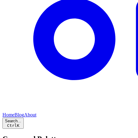
Home
Blog
About
Search...
Ctrl
K