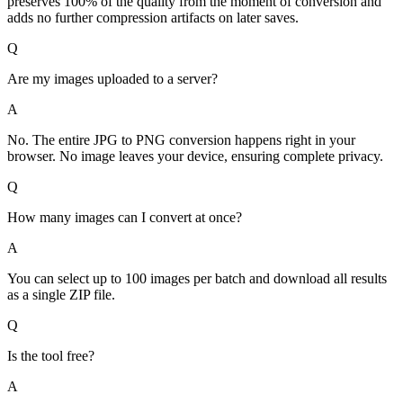
preserves 100% of the quality from the moment of conversion and
adds no further compression artifacts on later saves.
Q
Are my images uploaded to a server?
A
No. The entire JPG to PNG conversion happens right in your
browser. No image leaves your device, ensuring complete privacy.
Q
How many images can I convert at once?
A
You can select up to 100 images per batch and download all results
as a single ZIP file.
Q
Is the tool free?
A