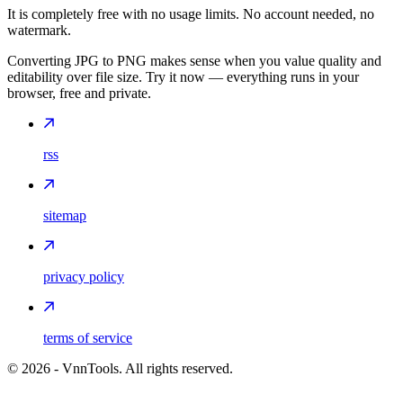
It is completely free with no usage limits. No account needed, no
watermark.
Converting JPG to PNG makes sense when you value quality and
editability over file size. Try it now — everything runs in your
browser, free and private.
rss
sitemap
privacy policy
terms of service
©
2026
- VnnTools. All rights reserved.