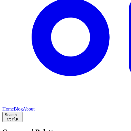
Home
Blog
About
Search...
Ctrl
K