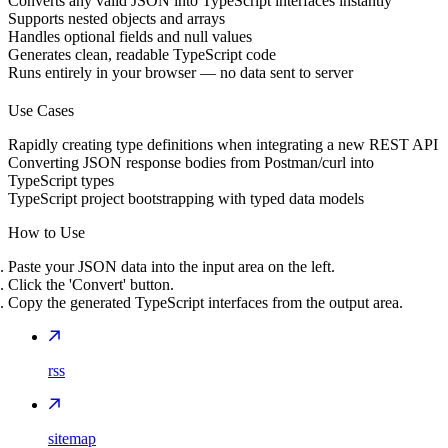
Converts any valid JSON into TypeScript interfaces instantly
Supports nested objects and arrays
Handles optional fields and null values
Generates clean, readable TypeScript code
Runs entirely in your browser — no data sent to server
Use Cases
Rapidly creating type definitions when integrating a new REST API
Converting JSON response bodies from Postman/curl into
TypeScript types
TypeScript project bootstrapping with typed data models
How to Use
Paste your JSON data into the input area on the left.
Click the 'Convert' button.
Copy the generated TypeScript interfaces from the output area.
rss
sitemap