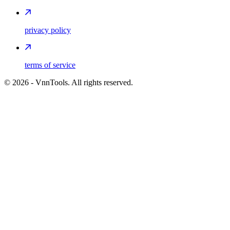
privacy policy
terms of service
©
2026
- VnnTools. All rights reserved.