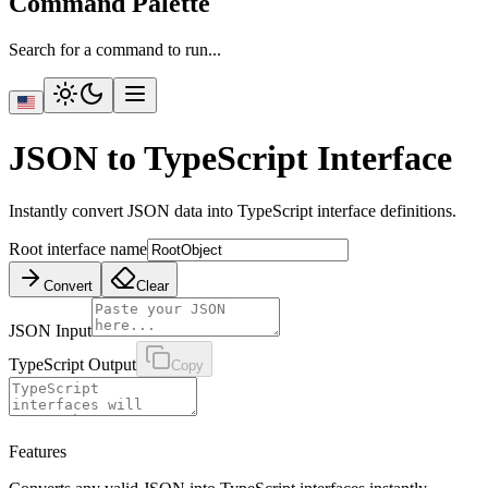
Command Palette
Search for a command to run...
JSON to TypeScript Interface
Instantly convert JSON data into TypeScript interface definitions.
Root interface name
Convert
Clear
JSON Input
TypeScript Output
Copy
Features