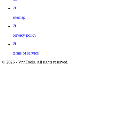
sitemap
privacy policy
terms of service
©
2026
- VnnTools. All rights reserved.