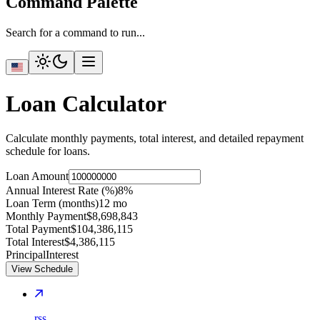
Command Palette
Search for a command to run...
Loan Calculator
Calculate monthly payments, total interest, and detailed repayment
schedule for loans.
Loan Amount
Annual Interest Rate (%)
8
%
Loan Term (months)
12
mo
Monthly Payment
$8,698,843
Total Payment
$104,386,115
Total Interest
$4,386,115
Principal
Interest
View Schedule
rss