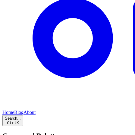
Home
Blog
About
Search...
Ctrl
K