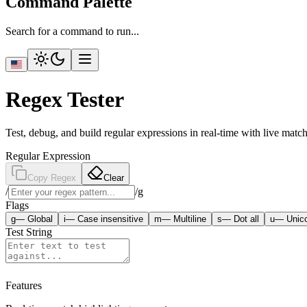
Command Palette
Search for a command to run...
Regex Tester
Test, debug, and build regular expressions in real-time with live match
Regular Expression
Copy Regex
Clear
/
/
g
Flags
g
—
Global
i
—
Case insensitive
m
—
Multiline
s
—
Dot all
u
—
Unic
Test String
Features