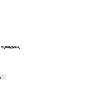
 highlighting.
ode