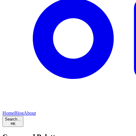
Home
Blog
About
Search...
⌘
K