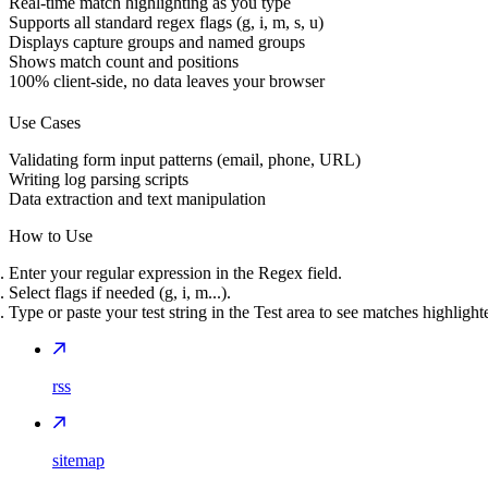
Real-time match highlighting as you type
Supports all standard regex flags (g, i, m, s, u)
Displays capture groups and named groups
Shows match count and positions
100% client-side, no data leaves your browser
Use Cases
Validating form input patterns (email, phone, URL)
Writing log parsing scripts
Data extraction and text manipulation
How to Use
Enter your regular expression in the Regex field.
Select flags if needed (g, i, m...).
Type or paste your test string in the Test area to see matches highlight
rss
sitemap