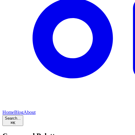
Home
Blog
About
Search...
⌘
K