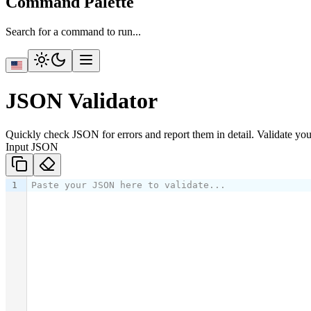
Command Palette
Search for a command to run...
JSON Validator
Quickly check JSON for errors and report them in detail. Validate you
Input JSON
1
Paste your JSON here to validate...