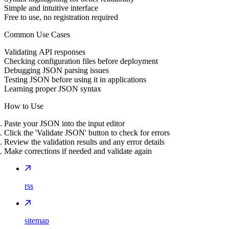
Simple and intuitive interface
Free to use, no registration required
Common Use Cases
Validating API responses
Checking configuration files before deployment
Debugging JSON parsing issues
Testing JSON before using it in applications
Learning proper JSON syntax
How to Use
Paste your JSON into the input editor
Click the 'Validate JSON' button to check for errors
Review the validation results and any error details
Make corrections if needed and validate again
rss
sitemap