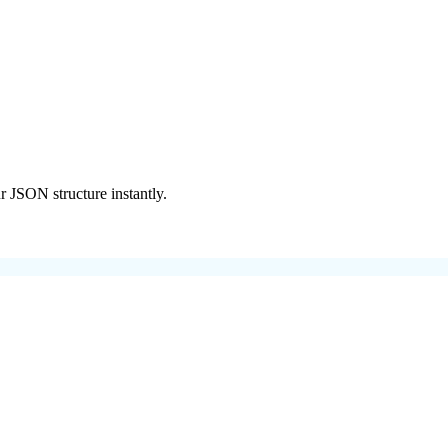
r JSON structure instantly.