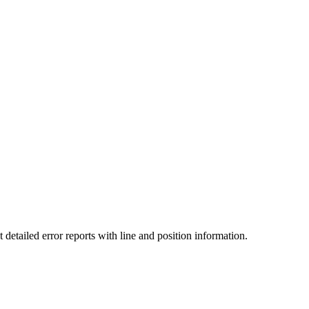
detailed error reports with line and position information.