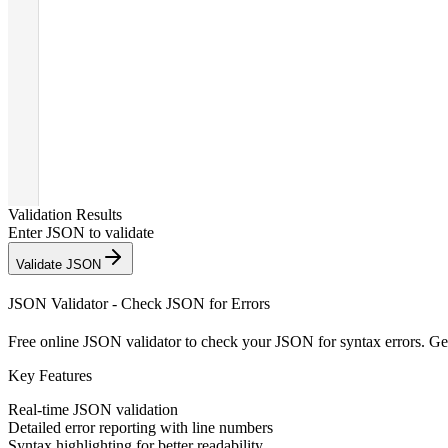
Validation Results
Enter JSON to validate
Validate JSON
JSON Validator - Check JSON for Errors
Free online JSON validator to check your JSON for syntax errors. Get 
Key Features
Real-time JSON validation
Detailed error reporting with line numbers
Syntax highlighting for better readability