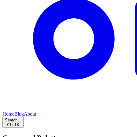
Home
Blog
About
Search...
Ctrl
K