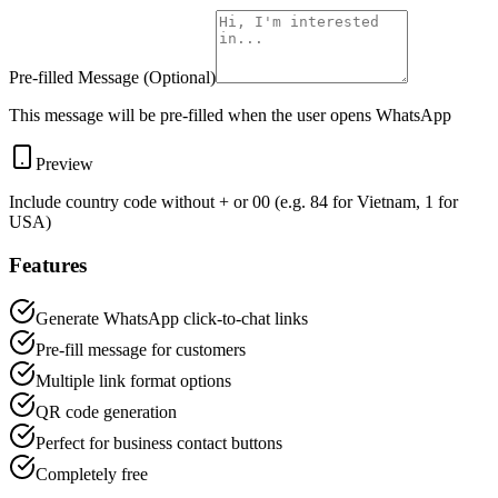
Pre-filled Message (Optional)
This message will be pre-filled when the user opens WhatsApp
Preview
Include country code without + or 00 (e.g. 84 for Vietnam, 1 for
USA)
Features
Generate WhatsApp click-to-chat links
Pre-fill message for customers
Multiple link format options
QR code generation
Perfect for business contact buttons
Completely free