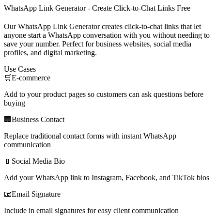
WhatsApp Link Generator - Create Click-to-Chat Links Free
Our WhatsApp Link Generator creates click-to-chat links that let
anyone start a WhatsApp conversation with you without needing to
save your number. Perfect for business websites, social media
profiles, and digital marketing.
Use Cases
🛒
E-commerce
Add to your product pages so customers can ask questions before
buying
🏢
Business Contact
Replace traditional contact forms with instant WhatsApp
communication
📱
Social Media Bio
Add your WhatsApp link to Instagram, Facebook, and TikTok bios
📧
Email Signature
Include in email signatures for easy client communication