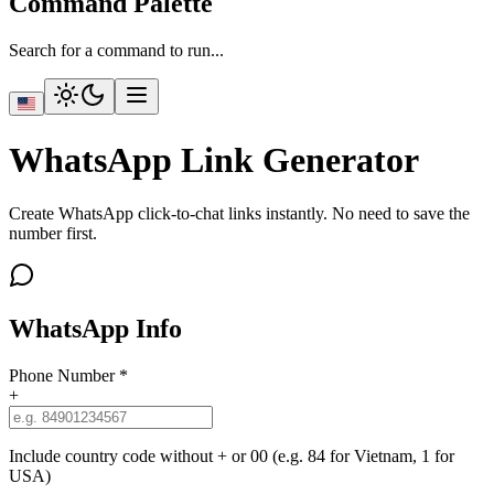
Command Palette
Search for a command to run...
WhatsApp Link Generator
Create WhatsApp click-to-chat links instantly. No need to save the
number first.
WhatsApp Info
Phone Number
*
+
Include country code without + or 00 (e.g. 84 for Vietnam, 1 for
USA)