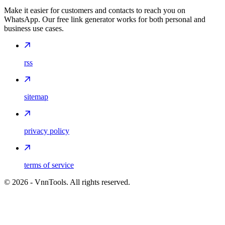
Make it easier for customers and contacts to reach you on
WhatsApp. Our free link generator works for both personal and
business use cases.
rss
sitemap
privacy policy
terms of service
©
2026
- VnnTools. All rights reserved.