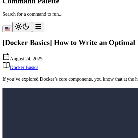
Command Palette
Search for a command to run...
[Docker Basics] How to Write an Optimal 
August 24, 2025
Docker Basics
If you’ve explored Docker’s core components, you know that at the h