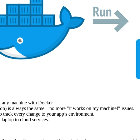
n any machine with Docker.
tion) is always the same—no more "it works on my machine!" issues.
to track every change to your app’s environment.
laptop to cloud services.