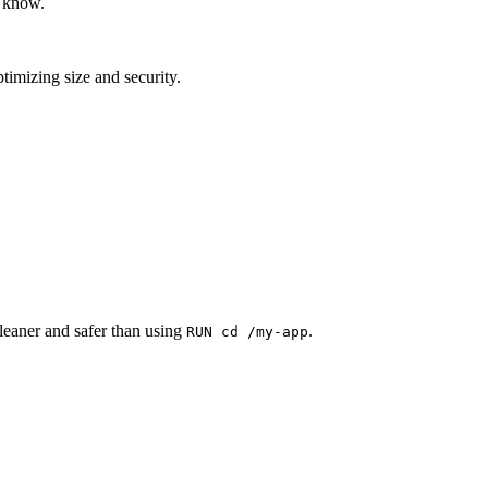
o know.
ptimizing size and security.
 cleaner and safer than using
.
RUN cd /my-app