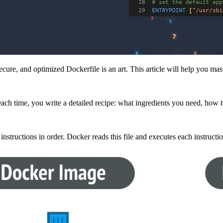
ecure, and optimized Dockerfile is an art. This article will help you ma
ach time, you write a detailed recipe: what ingredients you need, how 
f instructions in order. Docker reads this file and executes each instructi