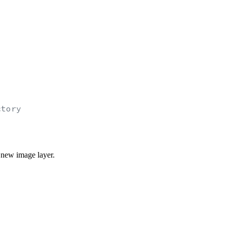
ctory
 new image layer.