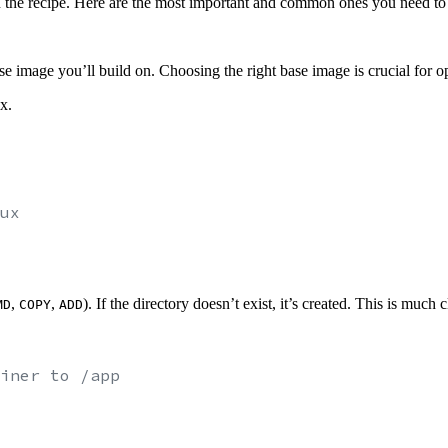
 in the recipe. Here are the most important and common ones you need t
base image you’ll build on. Choosing the right base image is crucial for o
x.
ux
,
,
). If the directory doesn’t exist, it’s created. This is much
MD
COPY
ADD
iner to /app