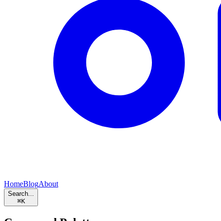
Home
Blog
About
Search...
⌘
K