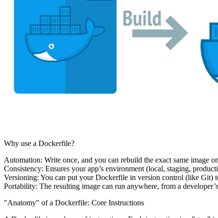
Why use a Dockerfile?
Automation:
Write once, and you can rebuild the exact same image o
Consistency:
Ensures your app’s environment (local, staging, produc
Versioning:
You can put your Dockerfile in version control (like Git) 
Portability:
The resulting image can run anywhere, from a developer’s 
"Anatomy" of a Dockerfile: Core Instructions