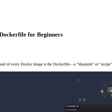
Dockerfile for Beginners
eart of every Docker image is the
Dockerfile
—a "blueprint" or "recipe"