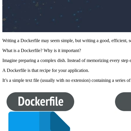
Writing a Dockerfile may seem simple, but writing a good, efficient, s
What is a Dockerfile? Why is it important?
Imagine preparing a complex dish. Instead of memorizing every step e
A Dockerfile is that recipe for your application.
It’s a simple text file (usually with no extension) containing a series o