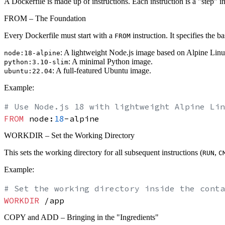
A Dockerfile is made up of instructions. Each instruction is a "step"
FROM – The Foundation
Every Dockerfile must start with a
instruction. It specifies the 
FROM
: A lightweight Node.js image based on Alpine Linu
node:18-alpine
: A minimal Python image.
python:3.10-slim
: A full-featured Ubuntu image.
ubuntu:22.04
Example:
# Use Node.js 18 with lightweight Alpine Lin
FROM
 node:
18
WORKDIR – Set the Working Directory
This sets the working directory for all subsequent instructions (
,
RUN
C
Example:
# Set the working directory inside the conta
WORKDIR
 /app
COPY and ADD – Bringing in the "Ingredients"