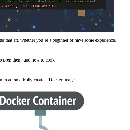
ster that art, whether you’re a beginner or have some experience.
to prep them, and how to cook.
on to automatically create a
Docker image
.