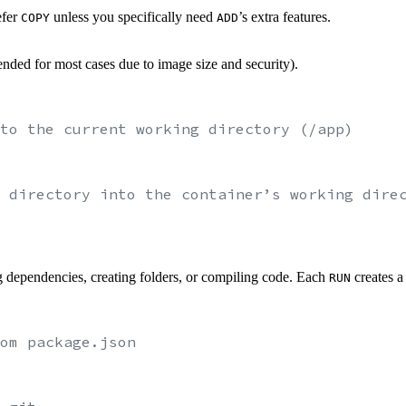
efer
unless you specifically need
’s extra features.
COPY
ADD
nded for most cases due to image size and security).
to the current working directory (/app)
 directory into the container’s working dire
g dependencies, creating folders, or compiling code. Each
creates a
RUN
om package.json