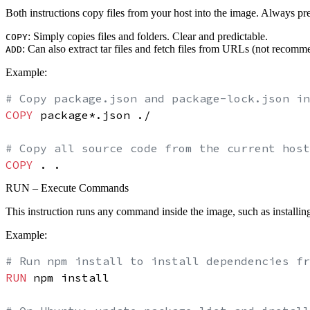
Both instructions copy files from your host into the image.
Always pr
:
Simply copies files and folders. Clear and predictable.
COPY
:
Can also extract tar files and fetch files from URLs (not recomme
ADD
Example:
# Copy package.json and package-lock.json in
COPY
 package*.json ./
# Copy all source code from the current host
COPY
 . .
RUN – Execute Commands
This instruction runs any command inside the image, such as installin
Example:
# Run npm install to install dependencies fr
RUN
 npm install