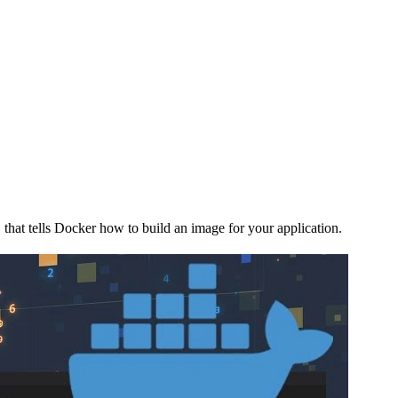
 that tells Docker how to build an image for your application.