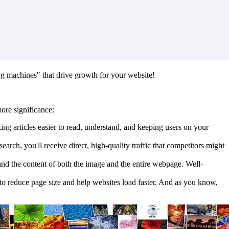
ing machines" that drive growth for your website!
ore significance:
ng articles easier to read, understand, and keeping users on your
ch, you'll receive direct, high-quality traffic that competitors might
tand the content of both the image and the entire webpage. Well-
 to reduce page size and help websites load faster. And as you know,