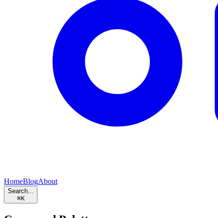
Home
Blog
About
Search...
⌘
K