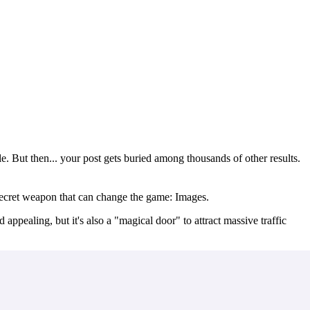
. But then... your post gets buried among thousands of other results.
 secret weapon that can change the game:
Images
.
 appealing, but it's also a "magical door" to attract massive traffic