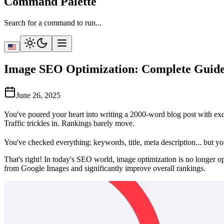
Command Palette
Search for a command to run...
Image SEO Optimization: Complete Guide 
June 26, 2025
You've poured your heart into writing a 2000-word blog post with exce
Traffic trickles in. Rankings barely move.
You've checked everything: keywords, title, meta description... but y
That's right! In today's SEO world, image optimization is no longer o
from Google Images and significantly improve overall rankings.