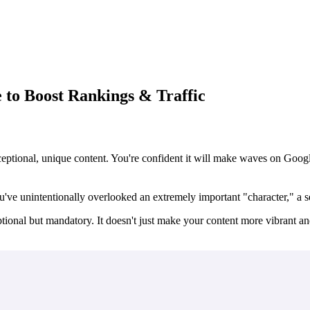
to Boost Rankings & Traffic
ptional, unique content. You're confident it will make waves on Google
ou've unintentionally overlooked an extremely important "character," a
ptional but
mandatory
. It doesn't just make your content more vibrant and