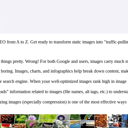
EO from A to Z. Get ready to transform static images into "traffic-pull
 things pretty. Wrong! For both Google and users, images carry much m
 boring. Images, charts, and infographics help break down content, maki
search engine. When your well-optimized images rank high in image sear
ds" information related to images (file names, alt tags, etc.) to unders
zing images (especially compression) is one of the most effective ways