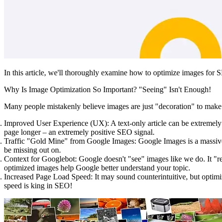
In this article, we'll thoroughly examine how to optimize images for S
Why Is Image Optimization So Important? "Seeing" Isn't Enough!
Many people mistakenly believe images are just "decoration" to make
Improved User Experience (UX):
A text-only article can be extremely
page longer – an extremely positive SEO signal.
Traffic "Gold Mine" from Google Images:
Google Images is a massive 
be missing out on.
Context for Googlebot:
Google doesn't "see" images like we do. It "rea
optimized images help Google better understand your topic.
Increased Page Load Speed:
It may sound counterintuitive, but optimi
speed is king in SEO!