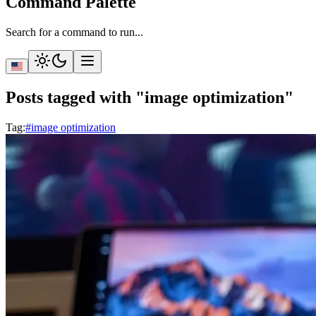
Command Palette
Search for a command to run...
Posts tagged with "image optimization"
Tag
:
#image optimization