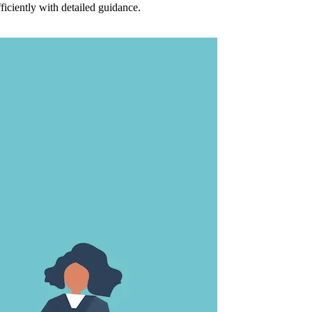
ciently with detailed guidance.