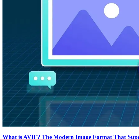
What is AVIF? The Modern Image Format That Supe