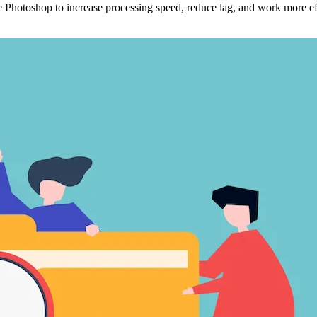
hotoshop to increase processing speed, reduce lag, and work more effi