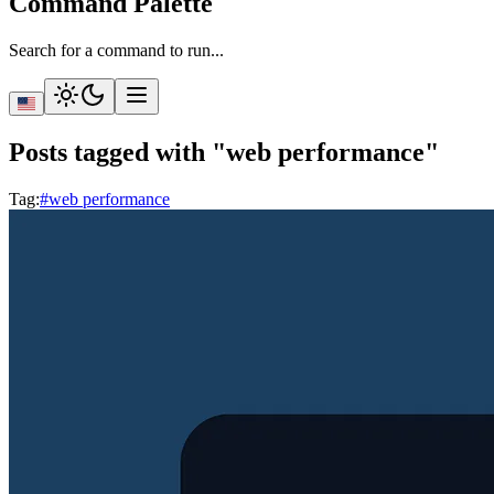
Command Palette
Search for a command to run...
Posts tagged with "web performance"
Tag
:
#web performance