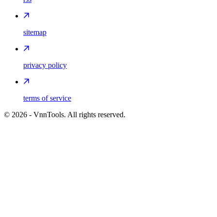
sitemap
privacy policy
terms of service
©
2026
- VnnTools. All rights reserved.