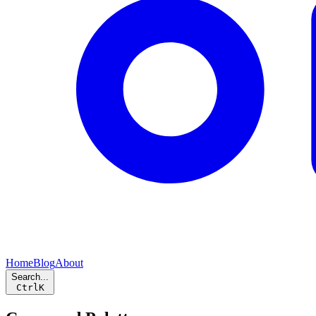
Home
Blog
About
Search...
Ctrl
K