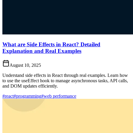
What are Side Effects in React? Detailed
Explanation and Real Examples
August 10, 2025
Understand side effects in React through real examples. Learn how
to use the useEffect hook to manage asynchronous tasks, API calls,
and DOM updates efficiently.
#react
#programming
#web performance