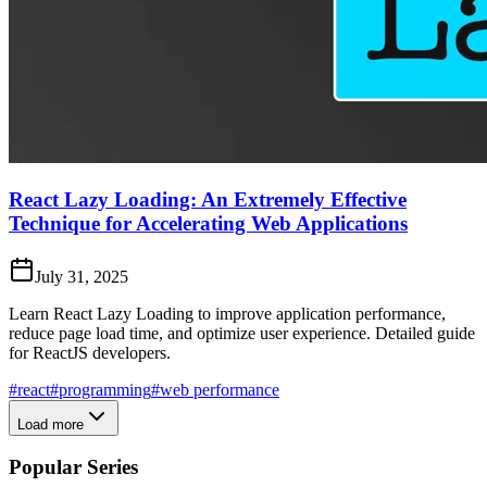
React Lazy Loading: An Extremely Effective
Technique for Accelerating Web Applications
July 31, 2025
Learn React Lazy Loading to improve application performance,
reduce page load time, and optimize user experience. Detailed guide
for ReactJS developers.
#react
#programming
#web performance
Load more
Popular Series