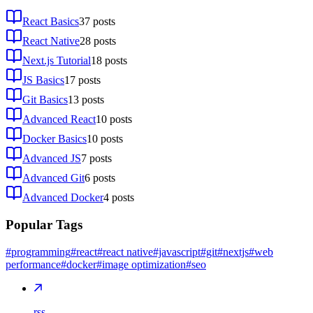
React Basics
37
posts
React Native
28
posts
Next.js Tutorial
18
posts
JS Basics
17
posts
Git Basics
13
posts
Advanced React
10
posts
Docker Basics
10
posts
Advanced JS
7
posts
Advanced Git
6
posts
Advanced Docker
4
posts
Popular Tags
#programming
#react
#react native
#javascript
#git
#nextjs
#web
performance
#docker
#image optimization
#seo
rss