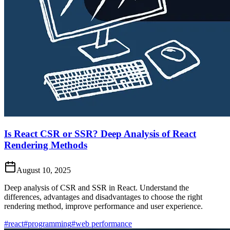
Is React CSR or SSR? Deep Analysis of React
Rendering Methods
August 10, 2025
Deep analysis of CSR and SSR in React. Understand the
differences, advantages and disadvantages to choose the right
rendering method, improve performance and user experience.
#react
#programming
#web performance