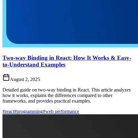
Two-way Binding in React: How It Works & Easy-
to-Understand Examples
August 2, 2025
Detailed guide on two-way binding in React. This article analyzes
how it works, explains the differences compared to other
frameworks, and provides practical examples.
#react
#programming
#web performance