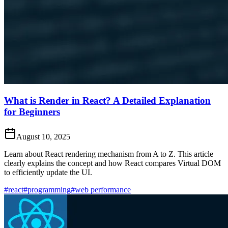
What is Render in React? A Detailed Explanation
for Beginners
August 10, 2025
Learn about React rendering mechanism from A to Z. This article
clearly explains the concept and how React compares Virtual DOM
to efficiently update the UI.
#react
#programming
#web performance