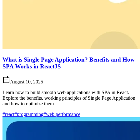
What is Single Page Application? Benefits and How
SPA Works in ReactJS
August 10, 2025
Learn how to build smooth web applications with SPA in React.
Explore the benefits, working principles of Single Page Application
and how to optimize them.
#react
#programming
#web performance