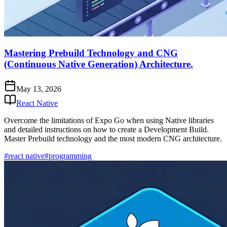
Mastering Prebuild Technology and CNG
(Continuous Native Generation) Architecture.
May 13, 2026
React Native
Overcome the limitations of Expo Go when using Native libraries
and detailed instructions on how to create a Development Build.
Master Prebuild technology and the most modern CNG architecture.
#react native
#programming