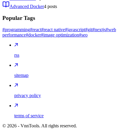
Advanced Docker
4
posts
Popular Tags
#programming
#react
#react native
#javascript
#git
#nextjs
#web
performance
#docker
#image optimization
#seo
rss
sitemap
privacy policy
terms of service
©
2026
- VnnTools. All rights reserved.