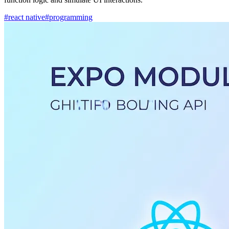
#react native
#programming