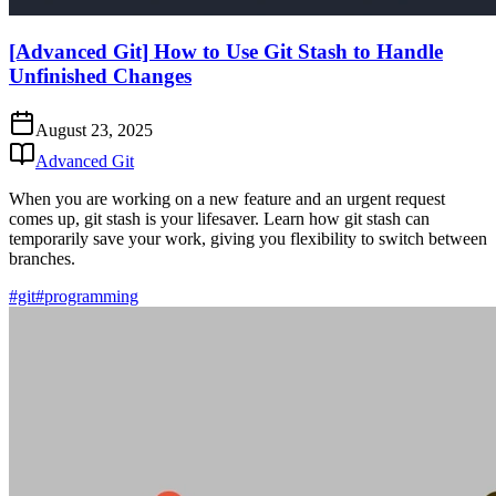
[Advanced Git] How to Use Git Stash to Handle
Unfinished Changes
August 23, 2025
Advanced Git
When you are working on a new feature and an urgent request
comes up, git stash is your lifesaver. Learn how git stash can
temporarily save your work, giving you flexibility to switch between
branches.
#git
#programming