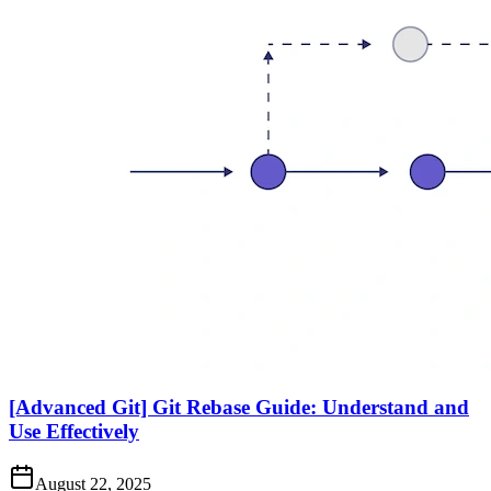
[Advanced Git] Git Rebase Guide: Understand and
Use Effectively
August 22, 2025