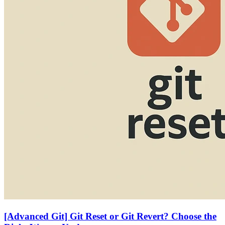
[Advanced Git] Git Reset or Git Revert? Choose the