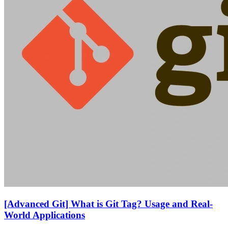
[Advanced Git] What is Git Tag? Usage and Real-
World Applications