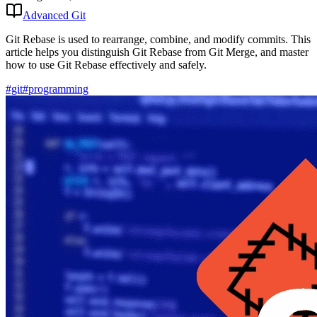
Advanced Git
Git Rebase is used to rearrange, combine, and modify commits. This
article helps you distinguish Git Rebase from Git Merge, and master
how to use Git Rebase effectively and safely.
#git
#programming