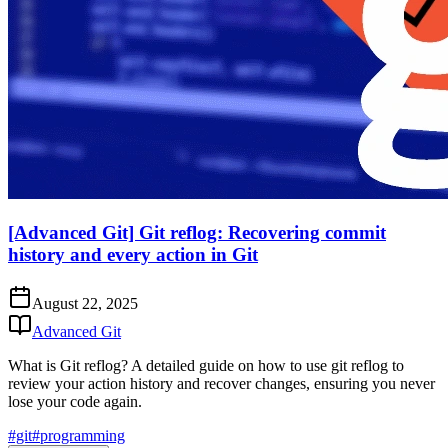
[Advanced Git] Git reflog: Recovering commit
history and every action in Git
August 22, 2025
Advanced Git
What is Git reflog? A detailed guide on how to use git reflog to
review your action history and recover changes, ensuring you never
lose your code again.
#git
#programming