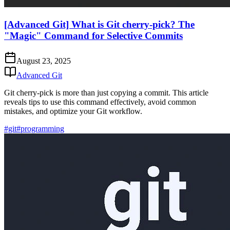
[Advanced Git] What is Git cherry-pick? The
"Magic" Command for Selective Commits
August 23, 2025
Advanced Git
Git cherry-pick is more than just copying a commit. This article
reveals tips to use this command effectively, avoid common
mistakes, and optimize your Git workflow.
#git
#programming