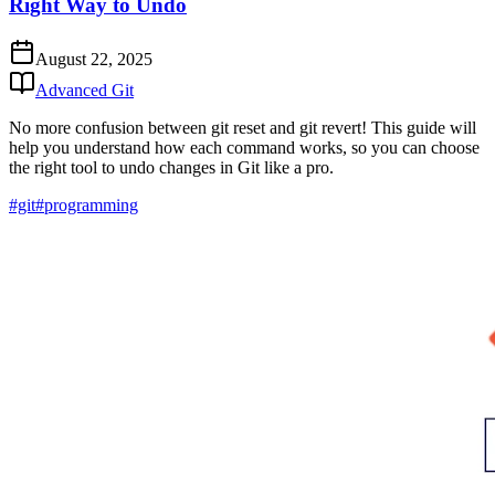
Right Way to Undo
August 22, 2025
Advanced Git
No more confusion between git reset and git revert! This guide will
help you understand how each command works, so you can choose
the right tool to undo changes in Git like a pro.
#git
#programming