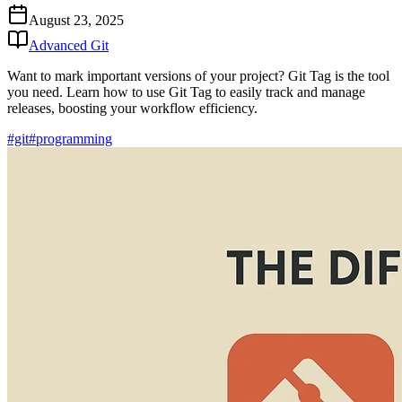
August 23, 2025
Advanced Git
Want to mark important versions of your project? Git Tag is the tool
you need. Learn how to use Git Tag to easily track and manage
releases, boosting your workflow efficiency.
#git
#programming