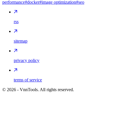
performance
#docker
#image optimization
#seo
rss
sitemap
privacy policy
terms of service
©
2026
- VnnTools. All rights reserved.