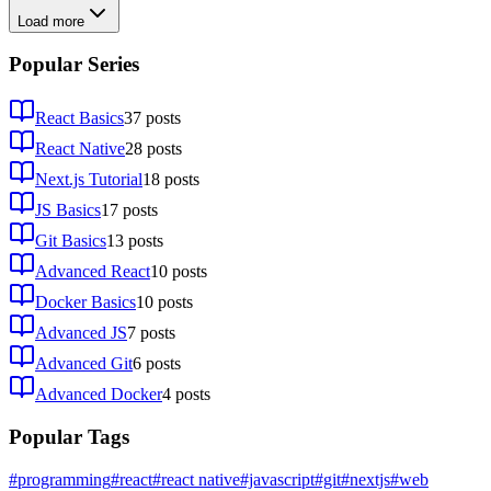
Load more
Popular Series
React Basics
37
posts
React Native
28
posts
Next.js Tutorial
18
posts
JS Basics
17
posts
Git Basics
13
posts
Advanced React
10
posts
Docker Basics
10
posts
Advanced JS
7
posts
Advanced Git
6
posts
Advanced Docker
4
posts
Popular Tags
#programming
#react
#react native
#javascript
#git
#nextjs
#web