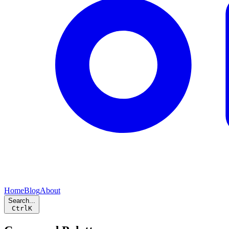
Home
Blog
About
Search...
Ctrl
K