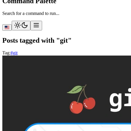
Command Palette
Search for a command to run...
Posts tagged with "git"
Tag
:
#git