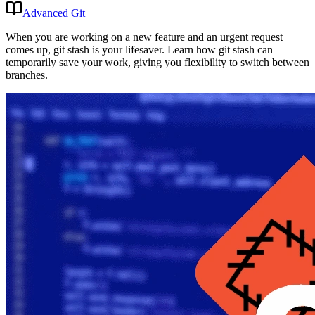
Advanced Git
When you are working on a new feature and an urgent request
comes up, git stash is your lifesaver. Learn how git stash can
temporarily save your work, giving you flexibility to switch between
branches.