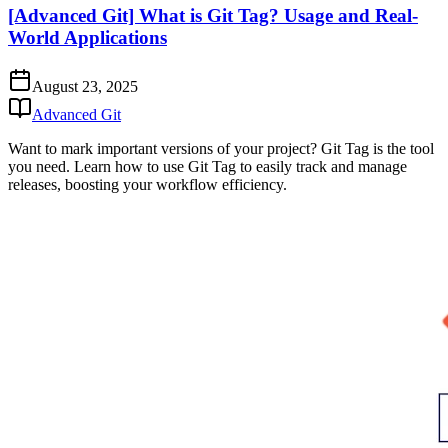
[Advanced Git] What is Git Tag? Usage and Real-
World Applications
August 23, 2025
Advanced Git
Want to mark important versions of your project? Git Tag is the tool
you need. Learn how to use Git Tag to easily track and manage
releases, boosting your workflow efficiency.