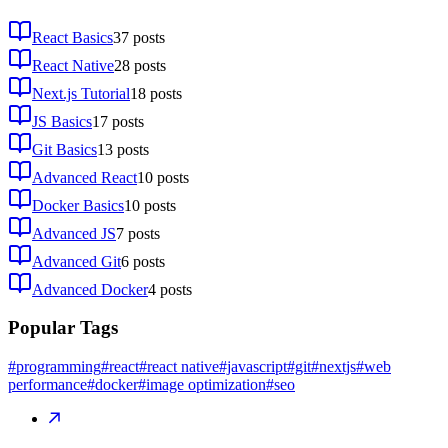
React Basics
37
posts
React Native
28
posts
Next.js Tutorial
18
posts
JS Basics
17
posts
Git Basics
13
posts
Advanced React
10
posts
Docker Basics
10
posts
Advanced JS
7
posts
Advanced Git
6
posts
Advanced Docker
4
posts
Popular Tags
#programming
#react
#react native
#javascript
#git
#nextjs
#web
performance
#docker
#image optimization
#seo