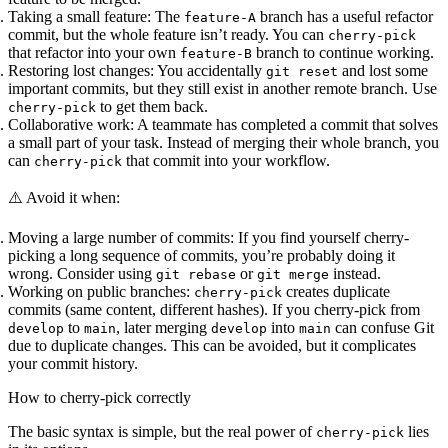
Taking a small feature:
The
branch has a useful refactor
feature-A
commit, but the whole feature isn’t ready. You can
cherry-pick
that refactor into your own
branch to continue working.
feature-B
Restoring lost changes:
You accidentally
and lost some
git reset
important commits, but they still exist in another remote branch. Use
to get them back.
cherry-pick
Collaborative work:
A teammate has completed a commit that solves
a small part of your task. Instead of merging their whole branch, you
can
that commit into your workflow.
cherry-pick
⚠️ Avoid it when:
Moving a large number of commits:
If you find yourself cherry-
picking a long sequence of commits, you’re probably doing it
wrong. Consider using
or
instead.
git rebase
git merge
Working on public branches:
creates duplicate
cherry-pick
commits (same content, different hashes). If you cherry-pick from
to
, later merging
into
can confuse Git
develop
main
develop
main
due to duplicate changes. This can be avoided, but it complicates
your commit history.
How to cherry-pick correctly
The basic syntax is simple, but the real power of
lies
cherry-pick