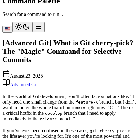
Command Palette
Search for a command to run...
[Advanced Git] What is Git cherry-pick?
The "Magic" Command for Selective
Commits
August 23, 2025
Advanced Git
In the world of Git development, you’ll often face situations like: “I
only need
one
small change from the
branch, but I don’t
feature-X
want to merge the whole branch into
right now.” Or: “There’s
main
a critical hotfix in the
branch that I need to apply
develop
immediately to the
branch.”
release
If you’ve ever been confused in these cases,
is
git cherry-pick
the lifesaver you’re looking for. It’s one of the most powerful and