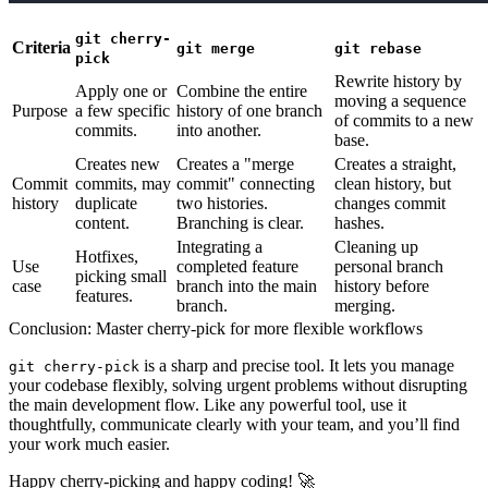
git cherry-
Criteria
git merge
git rebase
pick
Rewrite history
by
Apply
one or
Combine the entire
moving a sequence
Purpose
a few specific
history of one branch
of commits to a new
commits
.
into another.
base.
Creates new
Creates a "merge
Creates a straight,
Commit
commits, may
commit" connecting
clean history, but
history
duplicate
two histories.
changes commit
content.
Branching is clear.
hashes.
Integrating a
Cleaning up
Hotfixes,
Use
completed feature
personal branch
picking small
case
branch into the main
history before
features.
branch.
merging.
Conclusion: Master cherry-pick for more flexible workflows
is a sharp and precise tool. It lets you manage
git cherry-pick
your codebase flexibly, solving urgent problems without disrupting
the main development flow. Like any powerful tool, use it
thoughtfully, communicate clearly with your team, and you’ll find
your work much easier.
Happy cherry-picking and happy coding! 🚀