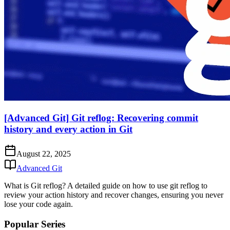
[Advanced Git] Git reflog: Recovering commit
history and every action in Git
August 22, 2025
Advanced Git
What is Git reflog? A detailed guide on how to use git reflog to
review your action history and recover changes, ensuring you never
lose your code again.
Popular Series