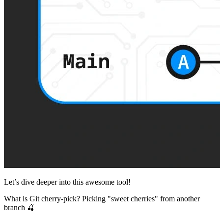
Let’s dive deeper into this awesome tool!
What is Git cherry-pick? Picking "sweet cherries" from another
branch 🍒