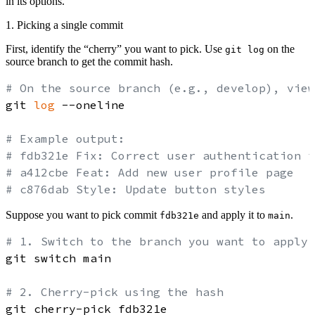
in its options.
1. Picking a single commit
First, identify the “cherry” you want to pick. Use
on the
git log
source branch to get the commit hash.
# On the source branch (e.g., develop), view
git 
log
 --oneline

# Example output:
# fdb321e Fix: Correct user authentication f
# a412cbe Feat: Add new user profile page
# c876dab Style: Update button styles
Suppose you want to pick commit
and apply it to
.
fdb321e
main
# 1. Switch to the branch you want to apply 
git switch main

# 2. Cherry-pick using the hash