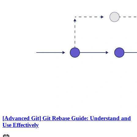
[Advanced Git] Git Rebase Guide: Understand and
Use Effectively