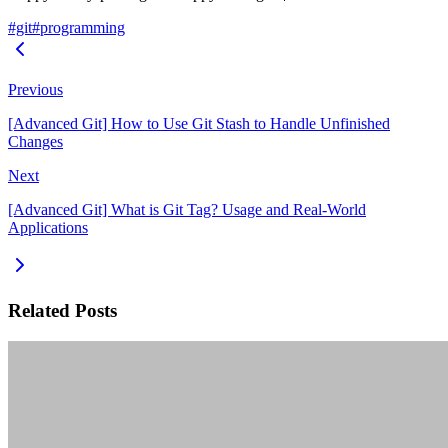
#git
#programming
Previous
[Advanced Git] How to Use Git Stash to Handle Unfinished
Changes
Next
[Advanced Git] What is Git Tag? Usage and Real-World
Applications
Related Posts