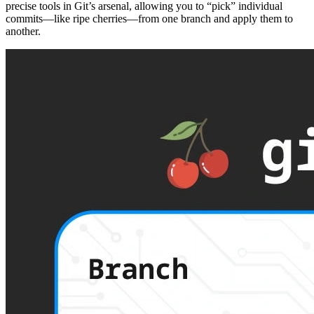
precise tools in Git’s arsenal, allowing you to “pick” individual
commits—like ripe cherries—from one branch and apply them to
another.