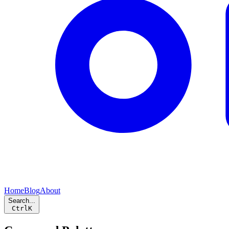
Home
Blog
About
Search...
Ctrl
K