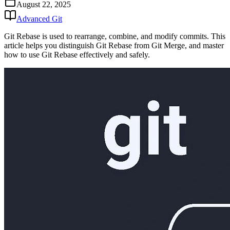
August 22, 2025
Advanced Git
Git Rebase is used to rearrange, combine, and modify commits. This
article helps you distinguish Git Rebase from Git Merge, and master
how to use Git Rebase effectively and safely.