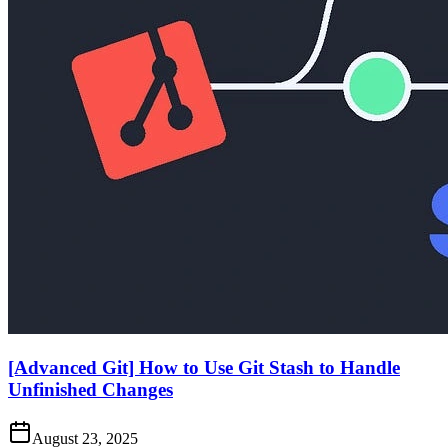
[Advanced Git] How to Use Git Stash to Handle
Unfinished Changes
August 23, 2025