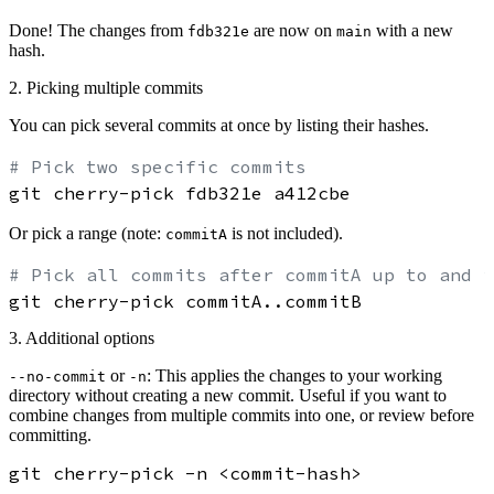
Done! The changes from
are now on
with a new
fdb321e
main
hash.
2. Picking multiple commits
You can pick several commits at once by listing their hashes.
# Pick two specific commits
Or pick a range (note:
is not included).
commitA
# Pick all commits after commitA up to and i
3. Additional options
or
: This applies the changes to your working
--no-commit
-n
directory
without creating a new commit
. Useful if you want to
combine changes from multiple commits into one, or review before
committing.