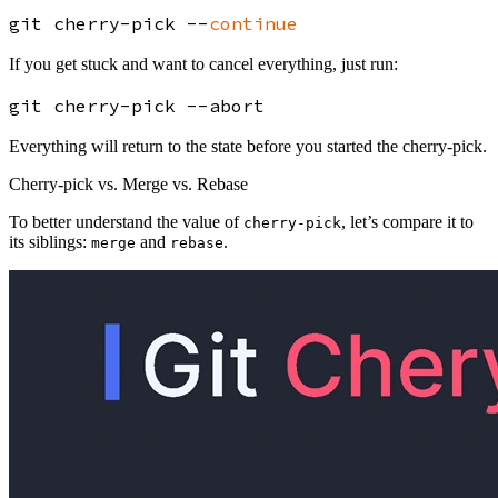
git cherry-pick --
continue
If you get stuck and want to cancel everything, just run:
Everything will return to the state before you started the cherry-pick.
Cherry-pick vs. Merge vs. Rebase
To better understand the value of
, let’s compare it to
cherry-pick
its siblings:
and
.
merge
rebase