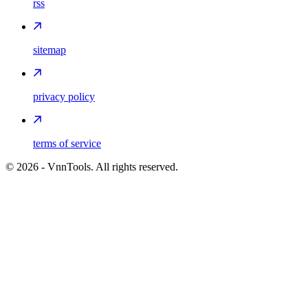
rss
sitemap
privacy policy
terms of service
©
2026
- VnnTools. All rights reserved.