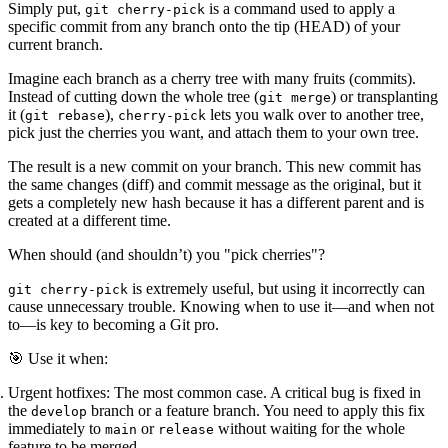
Simply put,
is a command used to apply a
git cherry-pick
specific commit from any branch onto the tip (HEAD) of your
current branch
.
Imagine each branch as a cherry tree with many fruits (commits).
Instead of cutting down the whole tree (
) or transplanting
git merge
it (
),
lets you walk over to another tree,
git rebase
cherry-pick
pick just the cherries you want, and attach them to your own tree.
The result is a
new commit
on your branch. This new commit has
the same changes (diff) and commit message as the original, but it
gets a
completely new hash
because it has a different parent and is
created at a different time.
When should (and shouldn’t) you "pick cherries"?
is extremely useful, but using it incorrectly can
git cherry-pick
cause unnecessary trouble. Knowing when to use it—and when not
to—is key to becoming a Git pro.
🎯 Use it when:
Urgent hotfixes:
The most common case. A critical bug is fixed in
the
branch or a feature branch. You need to apply this fix
develop
immediately to
or
without waiting for the whole
main
release
feature to be merged.