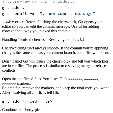
# ...review or modify code...
git add .

git commit -m 
"My new commit message"
or
: Before finishing the cherry-pick, Git opens your
--edit
-e
editor so you can
edit the commit message
. Useful for adding
context about why you picked this commit.
Handling "bruised cherries": Resolving conflicts 💥
Cherry-picking isn’t always smooth. If the commit you’re applying
changes the same code as your current branch, a
conflict
will occur.
Don’t panic! Git will pause the cherry-pick and tell you which files
are in conflict. The process is similar to resolving merge or rebase
conflicts:
Open the conflicted files. You’ll see Git’s
,
,
<<<<<<<
=======
markers.
>>>>>>>
Edit the file, remove the markers, and keep the final code you want.
After resolving all conflicts, tell Git:
Continue the cherry-pick: