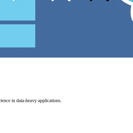
ience in data-heavy applications.