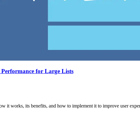
 Performance for Large Lists
w it works, its benefits, and how to implement it to improve user exper