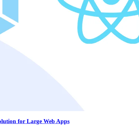
olution for Large Web Apps