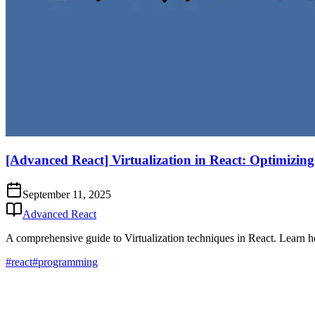
[Advanced React] Virtualization in React: Optimizing
September 11, 2025
Advanced React
A comprehensive guide to Virtualization techniques in React. Learn ho
#react
#programming