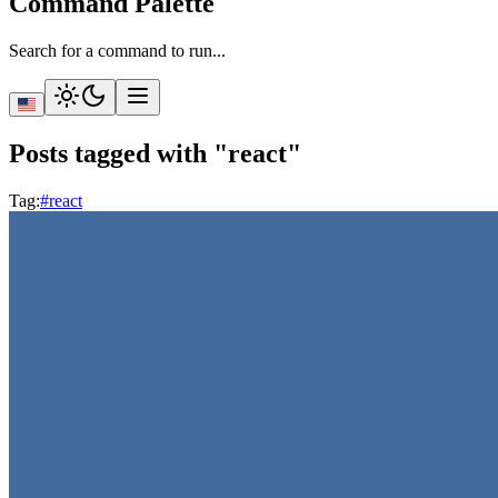
Command Palette
Search for a command to run...
Posts tagged with "react"
Tag
:
#react