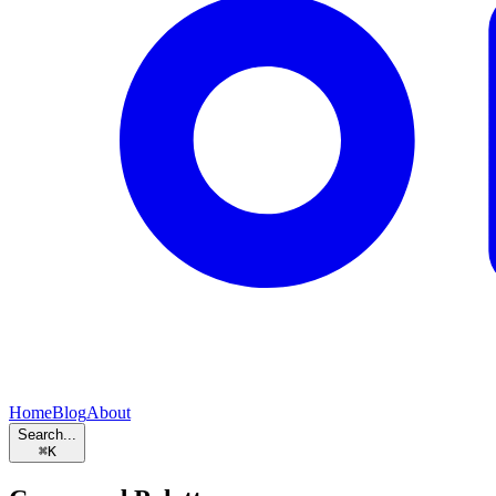
Home
Blog
About
Search...
⌘
K