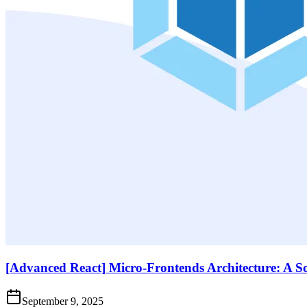
[Advanced React] Micro-Frontends Architecture: A S
September 9, 2025