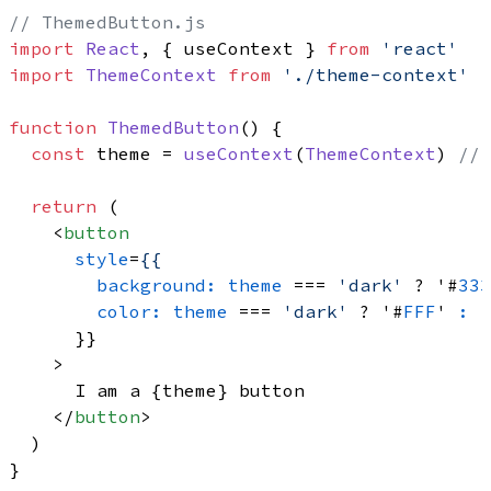
// ThemedButton.js
import
React
, { useContext } 
from
'react'
import
ThemeContext
from
'./theme-context'
function
ThemedButton
(
) {

const
 theme = 
useContext
(
ThemeContext
) 
// 
return
 (

<
button
style
=
{{
background:
theme
 === 
'dark'
 ? '#
333
color:
theme
 === 
'dark'
 ? '#
FFF
' 
:
 '
      }}

    >
      I am a {theme} button

</
button
>
  )
