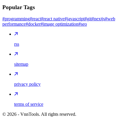
Popular Tags
#programming
#react
#react native
#javascript
#git
#nextjs
#web
performance
#docker
#image optimization
#seo
rss
sitemap
privacy policy
terms of service
©
2026
- VnnTools. All rights reserved.