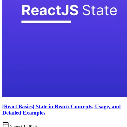
[React Basics] State in React: Concepts, Usage, and
Detailed Examples
August 1, 2025