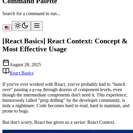
Command Palette
Search for a command to run...
[React Basics] React Context: Concept &
Most Effective Usage
August 28, 2025
React Basics
If you've ever worked with React, you've probably had to "hunch
over" passing a
through dozens of component levels, even
prop
though the intermediate components don't need it. This experience,
humorously called
"prop drilling"
by the developer community, is
truly a nightmare. Code becomes hard to read, hard to maintain, and
prone to bugs.
But don't worry, React has given us a savior:
React Context
.