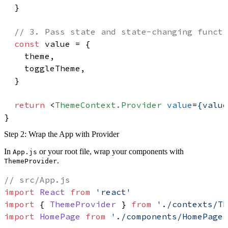
  }

// 3. Pass state and state-changing functi
const
 value = {

    theme,

    toggleTheme,

  }

return
<
ThemeContext.Provider
value
=
{value
Step 2: Wrap the App with Provider
In
or your root file, wrap your components with
App.js
.
ThemeProvider
// src/App.js
import
React
from
'react'
import
 { 
ThemeProvider
 } 
from
'./contexts/Th
import
HomePage
from
'./components/HomePage'