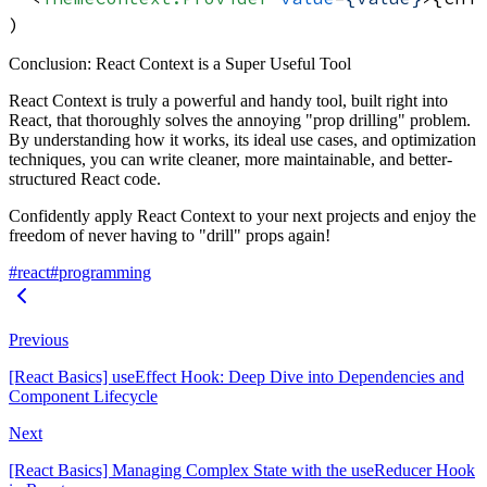
Conclusion: React Context is a Super Useful Tool
React Context is truly a powerful and handy tool, built right into
React, that thoroughly solves the annoying "prop drilling" problem.
By understanding how it works, its ideal use cases, and optimization
techniques, you can write cleaner, more maintainable, and better-
structured React code.
Confidently apply React Context to your next projects and enjoy the
freedom of never having to "drill" props again!
#react
#programming
Previous
[React Basics] useEffect Hook: Deep Dive into Dependencies and
Component Lifecycle
Next
[React Basics] Managing Complex State with the useReducer Hook