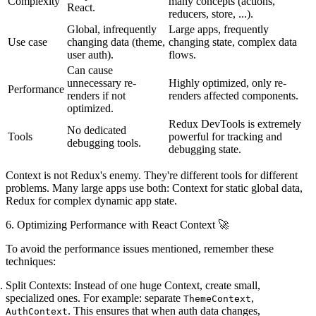
Complexity
many concepts (actions,
React.
reducers, store, ...).
Global, infrequently
Large apps, frequently
Use case
changing data (theme,
changing state, complex data
user auth).
flows.
Can cause
unnecessary re-
Highly optimized, only re-
Performance
renders if not
renders affected components.
optimized.
Redux DevTools
is extremely
No dedicated
Tools
powerful for tracking and
debugging tools.
debugging state.
Context is not Redux's enemy
. They're different tools for different
problems. Many large apps use both: Context for static global data,
Redux for complex dynamic app state.
6. Optimizing Performance with React Context 🚀
To avoid the performance issues mentioned, remember these
techniques:
Split Contexts:
Instead of one huge Context, create small,
specialized ones. For example: separate
,
ThemeContext
. This ensures that when auth data changes,
AuthContext