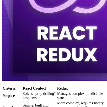
Criteria
React Context
Redux
Solves "prop drilling"
Manages complex, predictable
Purpose
problems.
state.
More complex, requires library,
Simple, built into