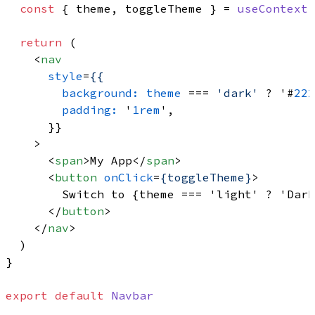
const
 { theme, toggleTheme } = 
useContext
(
return
 (

<
nav
style
=
{{
background:
theme
 === 
'dark'
 ? '#
222
padding:
 '
1rem
',

      }}

    >
<
span
>
My App
</
span
>
<
button
onClick
=
{toggleTheme}
>
        Switch to {theme === 'light' ? 'Dark
</
button
>
</
nav
>
  )

}

export
default
Navbar