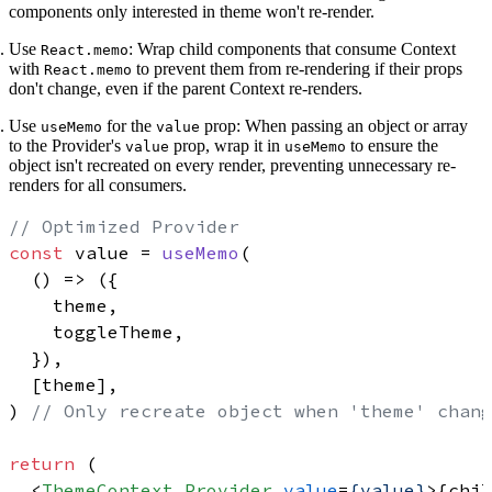
components only interested in theme won't re-render.
Use
:
Wrap child components that consume Context
React.memo
with
to prevent them from re-rendering if their props
React.memo
don't change, even if the parent Context re-renders.
Use
for the
prop:
When passing an object or array
useMemo
value
to the Provider's
prop, wrap it in
to ensure the
value
useMemo
object isn't recreated on every render, preventing unnecessary re-
renders for all consumers.
// Optimized Provider
const
 value = 
useMemo
(

() =>
 ({

    theme,

    toggleTheme,

  }),

  [theme],

) 
// Only recreate object when 'theme' chang
return
 (

<
ThemeContext.Provider
value
=
{value}
>
{chil