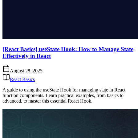
[React Basics] useState Hook: How to Manage State
Effectively in React
August 28, 2025
React Basics
A guide to using the useState Hook for managing state in React
function components. Learn practical examples, from basics to
advanced, to master this essential React Hook.