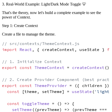
3. Real-World Example: Light/Dark Mode Toggle 💡
That's the theory, now let's build a complete example to see the
power of Context.
Step 1: Create Context
Create a file to manage the theme.
// src/contexts/ThemeContext.js
import
React
, { createContext, useState } 
fr
// 1. Initialize Context
export
const
ThemeContext
 = 
createContext
()

// 2. Create Provider Component (best practi
export
const
ThemeProvider
 = (
{ children }
) 
const
 [theme, setTheme] = 
useState
(
'light'
const
toggleTheme
 = (
) => {

setTheme
(
(
prevTheme
) =>
 (prevTheme === 
'