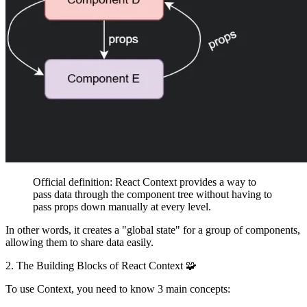
Official definition:
React Context provides a way to
pass data through the component tree without having to
pass props down manually at every level.
In other words, it creates a "global state" for a group of components,
allowing them to share data easily.
2. The Building Blocks of React Context 🧩
To use Context, you need to know 3 main concepts: