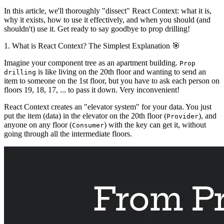
In this article, we'll thoroughly "dissect" React Context: what it is,
why it exists, how to use it effectively, and when you should (and
shouldn't) use it. Get ready to say goodbye to prop drilling!
1. What is React Context? The Simplest Explanation 🎯
Imagine your component tree as an apartment building.
Prop
is like living on the 20th floor and wanting to send an
drilling
item to someone on the 1st floor, but you have to ask each person on
floors 19, 18, 17, ... to pass it down. Very inconvenient!
React Context
creates an "elevator system" for your data. You just
put the item (data) in the elevator on the 20th floor (
), and
Provider
anyone on any floor (
) with the key can get it, without
Consumer
going through all the intermediate floors.