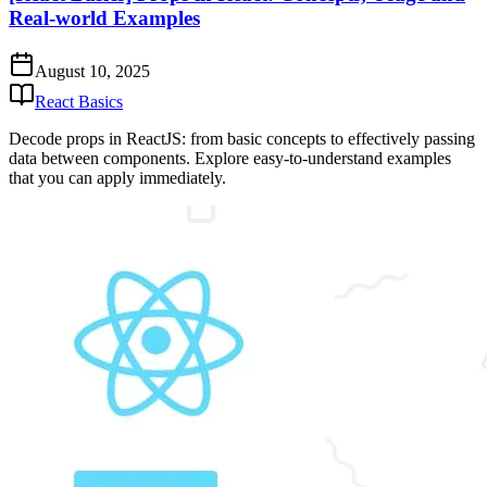
Real-world Examples
August 10, 2025
React Basics
Decode props in ReactJS: from basic concepts to effectively passing
data between components. Explore easy-to-understand examples
that you can apply immediately.