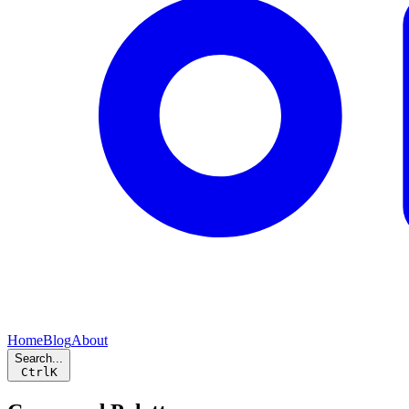
Home
Blog
About
Search...
Ctrl
K