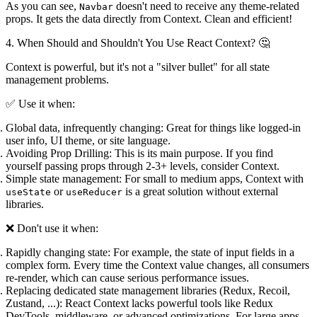
As you can see,
doesn't need to receive any theme-related
Navbar
props. It gets the data directly from Context. Clean and efficient!
4. When Should and Shouldn't You Use React Context? 🤔
Context is powerful, but it's not a "silver bullet" for all state
management problems.
✅ Use it when:
Global data, infrequently changing:
Great for things like logged-in
user info, UI theme, or site language.
Avoiding Prop Drilling:
This is its main purpose. If you find
yourself passing props through 2-3+ levels, consider Context.
Simple state management:
For small to medium apps, Context with
or
is a great solution without external
useState
useReducer
libraries.
❌ Don't use it when:
Rapidly changing state:
For example, the state of input fields in a
complex form. Every time the Context value changes, all consumers
re-render, which can cause serious performance issues.
Replacing dedicated state management libraries (Redux, Recoil,
Zustand, ...):
React Context lacks powerful tools like Redux
DevTools, middleware, or advanced optimizations. For large apps