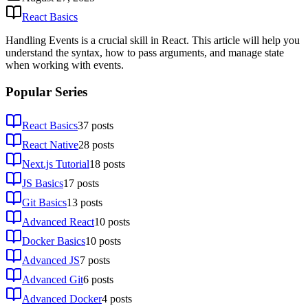
React Basics
Handling Events is a crucial skill in React. This article will help you
understand the syntax, how to pass arguments, and manage state
when working with events.
Popular Series
React Basics
37
posts
React Native
28
posts
Next.js Tutorial
18
posts
JS Basics
17
posts
Git Basics
13
posts
Advanced React
10
posts
Docker Basics
10
posts
Advanced JS
7
posts
Advanced Git
6
posts
Advanced Docker
4
posts