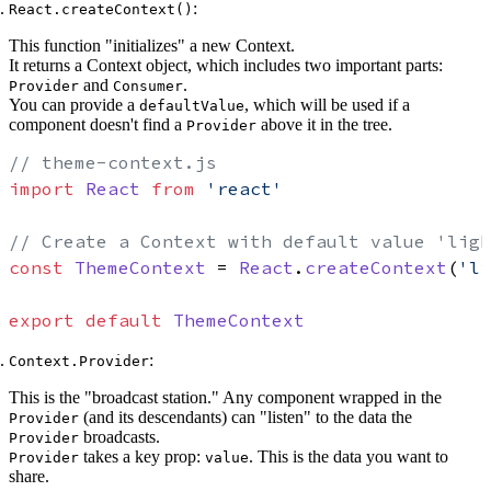
:
React.createContext()
This function "initializes" a new Context.
It returns a Context object, which includes two important parts:
and
.
Provider
Consumer
You can provide a
, which will be used if a
defaultValue
component doesn't find a
above it in the tree.
Provider
// theme-context.js
import
React
from
'react'
// Create a Context with default value 'ligh
const
ThemeContext
 = 
React
.
createContext
(
'li
export
default
ThemeContext
:
Context.Provider
This is the "broadcast station." Any component wrapped in the
(and its descendants) can "listen" to the data the
Provider
broadcasts.
Provider
takes a key prop:
. This is the data you want to
Provider
value
share.