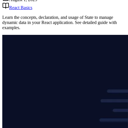
React Basics
Learn the concepts, declaration, and usage of State to manage
dynamic data in your React application. See detailed guide with
examples.