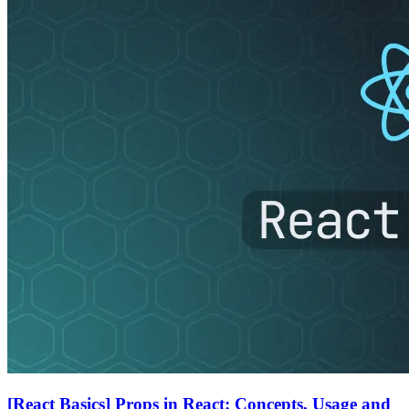
[React Basics] Props in React: Concepts, Usage and