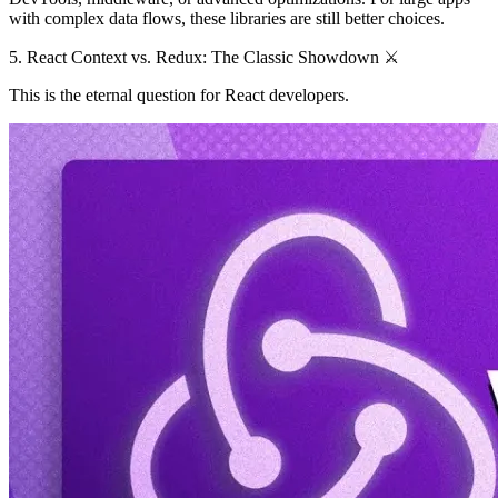
with complex data flows, these libraries are still better choices.
5. React Context vs. Redux: The Classic Showdown ⚔️
This is the eternal question for React developers.