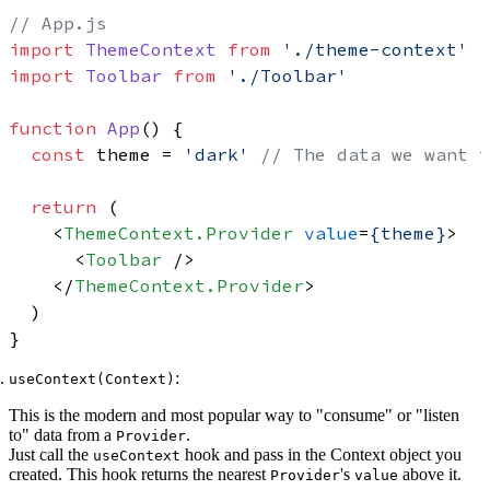
// App.js
import
ThemeContext
from
'./theme-context'
import
Toolbar
from
'./Toolbar'
function
App
(
) {

const
 theme = 
'dark'
// The data we want t
return
 (

<
ThemeContext.Provider
value
=
{theme}
>
<
Toolbar
 />
</
ThemeContext.Provider
>
  )

:
useContext(Context)
This is the modern and most popular way to "consume" or "listen
to" data from a
.
Provider
Just call the
hook and pass in the Context object you
useContext
created. This hook returns the nearest
's
above it.
Provider
value