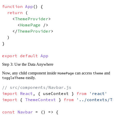
function
App
(
) {

return
 (

<
ThemeProvider
>
<
HomePage
 />
</
ThemeProvider
>
  )

}

export
default
App
Step 3: Use the Data Anywhere
Now, any child component inside
can access
and
HomePage
theme
easily.
toggleTheme
// src/components/Navbar.js
import
React
, { useContext } 
from
'react'
import
 { 
ThemeContext
 } 
from
'../contexts/T
const
Navbar
 = (
) => {
