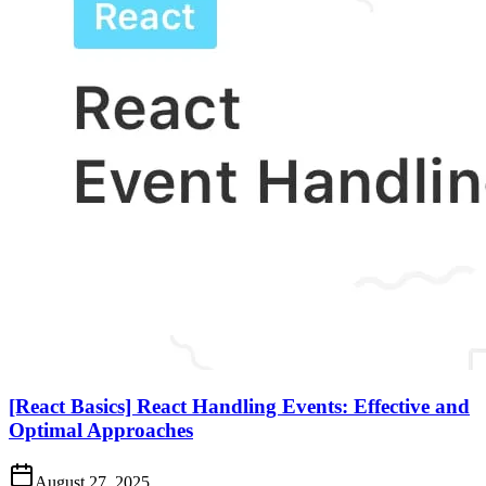
[React Basics] React Handling Events: Effective and
Optimal Approaches
August 27, 2025