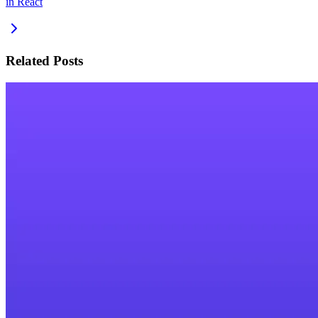
in React
Related Posts