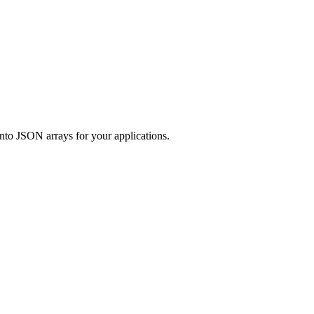
to JSON arrays for your applications.