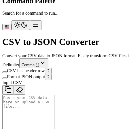
Command Palette
Search for a command to run...
CSV to JSON Converter
Convert your CSV data to JSON format. Easily transform CSV files in
Delimiter
Comma (,)
CSV has header row
?
Format JSON output
?
Input CSV