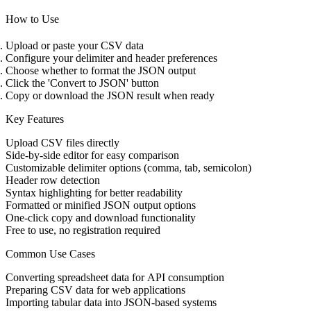
How to Use
Upload or paste your CSV data
Configure your delimiter and header preferences
Choose whether to format the JSON output
Click the 'Convert to JSON' button
Copy or download the JSON result when ready
Key Features
Upload CSV files directly
Side-by-side editor for easy comparison
Customizable delimiter options (comma, tab, semicolon)
Header row detection
Syntax highlighting for better readability
Formatted or minified JSON output options
One-click copy and download functionality
Free to use, no registration required
Common Use Cases
Converting spreadsheet data for API consumption
Preparing CSV data for web applications
Importing tabular data into JSON-based systems