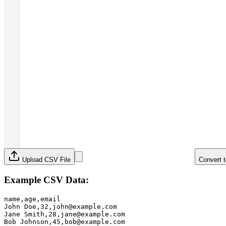
Upload CSV File
Convert 
Example CSV Data:
name,age,email

John Doe,32,john@example.com

Jane Smith,28,jane@example.com

Bob Johnson,45,bob@example.com