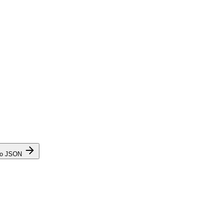
to JSON