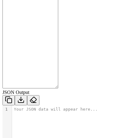
JSON Output
1
Your JSON data will appear here...