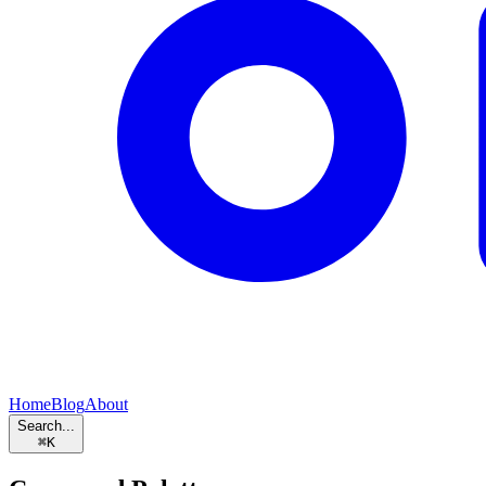
Home
Blog
About
Search...
⌘
K