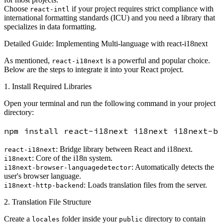
Choose
if your project requires strict compliance with
react-intl
international formatting standards (ICU) and you need a library that
specializes in data formatting.
Detailed Guide: Implementing Multi-language with react-i18next
As mentioned,
is a powerful and popular choice.
react-i18next
Below are the steps to integrate it into your React project.
1. Install Required Libraries
Open your terminal and run the following command in your project
directory:
: Bridge library between React and i18next.
react-i18next
: Core of the i18n system.
i18next
: Automatically detects the
i18next-browser-languagedetector
user's browser language.
: Loads translation files from the server.
i18next-http-backend
2. Translation File Structure
Create a
folder inside your
directory to contain
locales
public