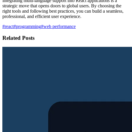
Integrating multi-language support into React applications is a
strategic move that opens doors to global users. By choosing the
right tools and following best practices, you can build a seamless,
professional, and efficient user experience.
#react
#programming
#web performance
Related Posts