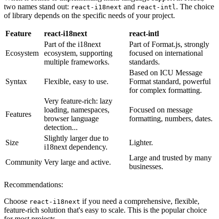
two names stand out:
and
. The choice
react-i18next
react-intl
of library depends on the specific needs of your project.
Feature
react-i18next
react-intl
Part of the i18next
Part of Format.js, strongly
Ecosystem
ecosystem, supporting
focused on international
multiple frameworks.
standards.
Based on ICU Message
Syntax
Flexible, easy to use.
Format standard, powerful
for complex formatting.
Very feature-rich: lazy
loading, namespaces,
Focused on message
Features
browser language
formatting, numbers, dates.
detection...
Slightly larger due to
Size
Lighter.
i18next dependency.
Large and trusted by many
Community
Very large and active.
businesses.
Recommendations:
Choose
if you need a comprehensive, flexible,
react-i18next
feature-rich solution that's easy to scale. This is the popular choice
for most projects.