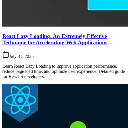
React Lazy Loading: An Extremely Effective
Technique for Accelerating Web Applications
July 31, 2025
Learn React Lazy Loading to improve application performance,
reduce page load time, and optimize user experience. Detailed guide
for ReactJS developers.