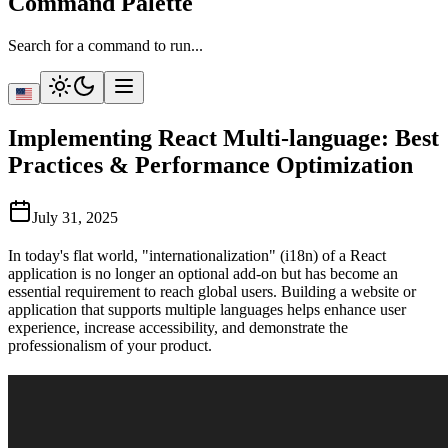
Command Palette
Search for a command to run...
Implementing React Multi-language: Best
Practices & Performance Optimization
July 31, 2025
In today's flat world, "internationalization" (i18n) of a React
application is no longer an optional add-on but has become an
essential requirement to reach global users. Building a website or
application that supports multiple languages helps enhance user
experience, increase accessibility, and demonstrate the
professionalism of your product.