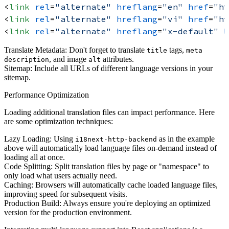
<
link
rel
=
"alternate"
hreflang
=
"en"
href
=
"ht
<
link
rel
=
"alternate"
hreflang
=
"vi"
href
=
"ht
<
link
rel
=
"alternate"
hreflang
=
"x-default"
h
Translate Metadata:
Don't forget to translate
tags,
title
meta
, and image
attributes.
description
alt
Sitemap:
Include all URLs of different language versions in your
sitemap.
Performance Optimization
Loading additional translation files can impact performance. Here
are some optimization techniques:
Lazy Loading:
Using
as in the example
i18next-http-backend
above will automatically load language files on-demand instead of
loading all at once.
Code Splitting:
Split translation files by page or "namespace" to
only load what users actually need.
Caching:
Browsers will automatically cache loaded language files,
improving speed for subsequent visits.
Production Build:
Always ensure you're deploying an optimized
version for the production environment.