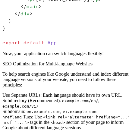
</
main
>
</
div
>
  )

}

export
default
App
Now, your application can switch languages flexibly!
SEO Optimization for Multi-language Websites
To help search engines like Google understand and index different
language versions of your website, you need to follow these
principles:
Use Separate URLs:
Each language should have its own URL.
Subdirectory (Recommended):
,
example.com/en/
example.com/vi/
Subdomain:
,
en.example.com
vi.example.com
Tags:
Use
hreflang
<link rel="alternate" hreflang="..."
tags in the
section of your page to inform
href="...">
<head>
Google about different language versions.