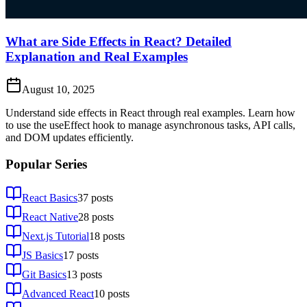
What are Side Effects in React? Detailed
Explanation and Real Examples
August 10, 2025
Understand side effects in React through real examples. Learn how
to use the useEffect hook to manage asynchronous tasks, API calls,
and DOM updates efficiently.
Popular Series
React Basics
37
posts
React Native
28
posts
Next.js Tutorial
18
posts
JS Basics
17
posts
Git Basics
13
posts
Advanced React
10
posts