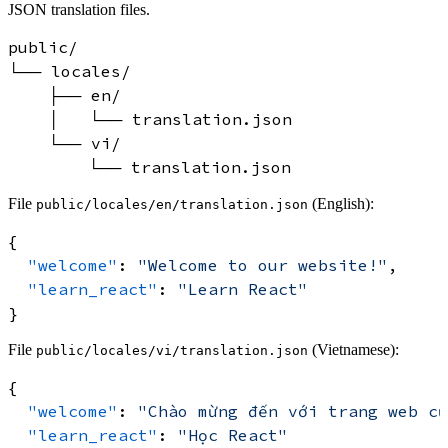
JSON translation files.
public/

└── locales/

    ├── en/

    │   └── translation.json

    └── vi/

File
(English):
public/locales/en/translation.json
{
"welcome"
:
"Welcome to our website!"
,
"learn_react"
:
"Learn React"
}
File
(Vietnamese):
public/locales/vi/translation.json
{
"welcome"
:
"Chào mừng đến với trang web củ
"learn_react"
:
"Học React"