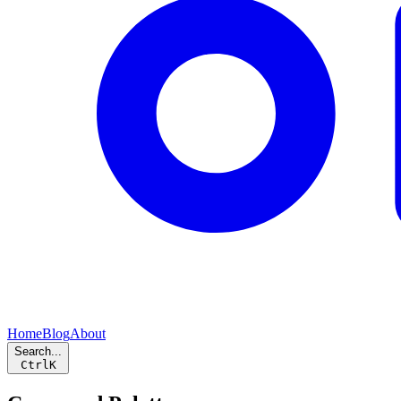
Home
Blog
About
Search...
Ctrl
K