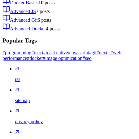
Docker Basics
10
posts
Advanced JS
7
posts
Advanced Git
6
posts
Advanced Docker
4
posts
Popular Tags
#programming
#react
#react native
#javascript
#git
#nextjs
#web
performance
#docker
#image optimization
#seo
rss
sitemap
privacy policy