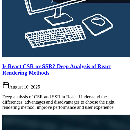
Is React CSR or SSR? Deep Analysis of React
Rendering Methods
August 10, 2025
Deep analysis of CSR and SSR in React. Understand the
differences, advantages and disadvantages to choose the right
rendering method, improve performance and user experience.