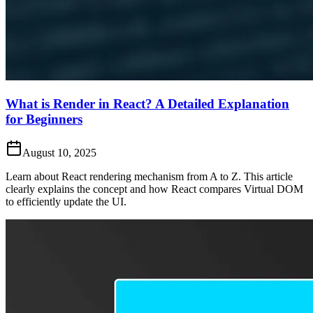
What is Render in React? A Detailed Explanation
for Beginners
August 10, 2025
Learn about React rendering mechanism from A to Z. This article
clearly explains the concept and how React compares Virtual DOM
to efficiently update the UI.