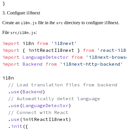
}
3. Configure i18next
Create an
file in the
directory to configure i18next.
i18n.js
src
File
:
src/i18n.js
import
 i18n 
from
'i18next'
import
 { initReactI18next } 
from
'react-i18n
import
LanguageDetector
from
'i18next-browse
import
Backend
from
'i18next-http-backend'
i18n

// Load translation files from backend
  .
use
(
Backend
)

// Automatically detect language
  .
use
(
LanguageDetector
)

// Connect with React
  .
use
(initReactI18next)

  .
init
({
