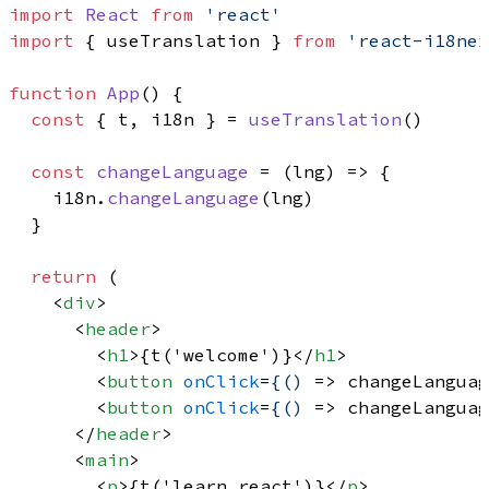
import
React
from
'react'
import
 { useTranslation } 
from
'react-i18nex
function
App
(
) {

const
 { t, i18n } = 
useTranslation
()

const
changeLanguage
 = (
lng
) => {

    i18n.
changeLanguage
(lng)

  }

return
 (

<
div
>
<
header
>
<
h1
>
{t('welcome')}
</
h1
>
<
button
onClick
=
{()
 =>
 changeLanguag
<
button
onClick
=
{()
 =>
 changeLanguag
</
header
>
<
main
>
<
p
>
{t('learn_react')}
</
p
>