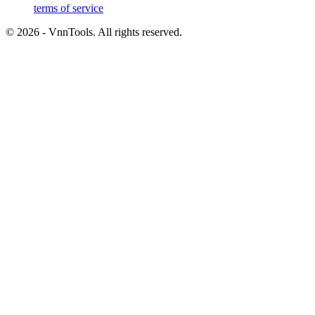
terms of service
©
2026
- VnnTools. All rights reserved.