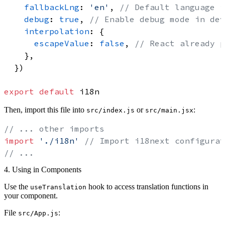
fallbackLng
: 
'en'
, 
// Default language i
debug
: 
true
, 
// Enable debug mode in dev
interpolation
: {

escapeValue
: 
false
, 
// React already p
    },

  })

export
default
Then, import this file into
or
:
src/index.js
src/main.jsx
// ... other imports
import
'./i18n'
// Import i18next configurat
// ...
4. Using in Components
Use the
hook to access translation functions in
useTranslation
your component.
File
:
src/App.js