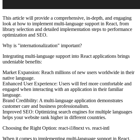
This article will provide a comprehensive, in-depth, and engaging
look at how to implement multi-language support in React, from
library selection and detailed implementation steps to performance
optimization and SEO.
Why is "internationalization" important?
Integrating multi-language support into React applications brings
undeniable benefits:
Market Expansion:
Reach millions of new users worldwide in their
native language.
Enhanced User Experience:
Users will feel more comfortable and
engaged when interacting with an application in their familiar
language.
Brand Credibility:
A multi-language application demonstrates
customer care and business professionalism.
Improved SEO:
Optimizing search engines for multiple languages
helps your website rank higher in different countries.
Choosing the Right Option: react-i18next vs. react-intl
When it comes to implementing multi-language support in React,